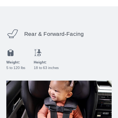
Rear & Forward-Facing
Weight:
Height:
5 to 120 lbs
18 to 63 inches