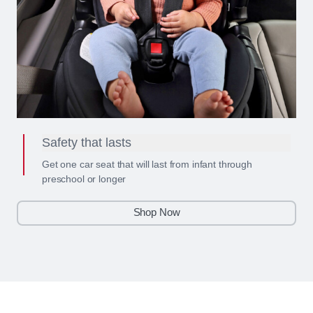
Safety that lasts
Get one car seat that will last from infant through
preschool or longer
Shop Now