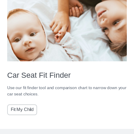
Car Seat Fit Finder
Use our fit finder tool and comparison chart to narrow down your
car seat choices.
Fit My Child