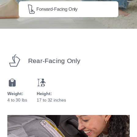
Forward-Facing Only
Rear-Facing Only
Weight:
Height:
4 to 30 lbs
17 to 32 inches