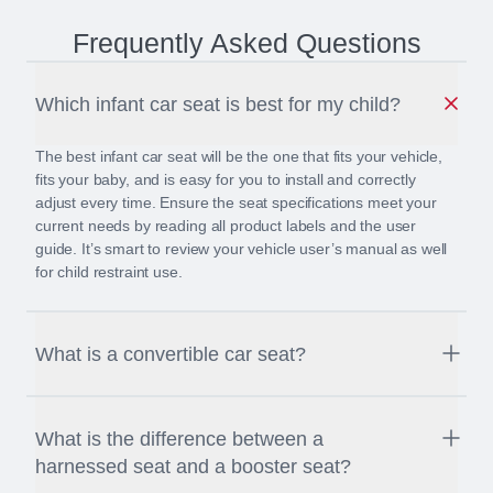
Frequently Asked Questions
Which infant car seat is best for my child?
The best infant car seat will be the one that fits your vehicle,
fits your baby, and is easy for you to install and correctly
adjust every time. Ensure the seat specifications meet your
current needs by reading all product labels and the user
guide. It’s smart to review your vehicle user’s manual as well
for child restraint use.
What is a convertible car seat?
A convertible car seat is a child seat that converts from rear-
facing for infants and small toddlers to forward-facing for older
What is the difference between a
children. Britax convertible car seats can accommodate
harnessed seat and a booster seat?
children weighing up to 65 pounds (29.5 kg).