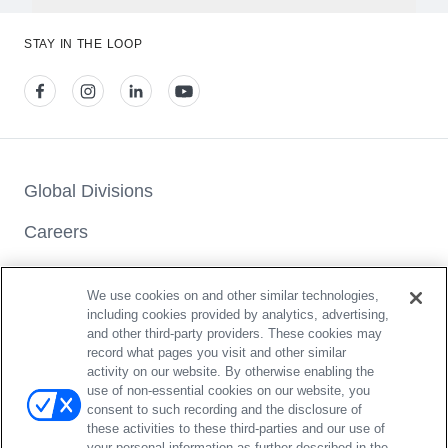
A harnessed seat has an internal 5-point harness system to
restrain the child, whereas a booster seat “boosts” the child
STAY IN THE LOOP
up so that the vehicle seat belt is positioned correctly across
the child’s hips and shoulder/middle of the chest.
View our facebook
View our instagram
View our linkedin
View our youtube
Global Divisions
Careers
Press & Media Center
We use cookies on and other similar technologies,
Car Seat Checks
including cookies provided by analytics, advertising,
and other third-party providers. These cookies may
Where To Buy
record what pages you visit and other similar
activity on our website. By otherwise enabling the
use of non-essential cookies on our website, you
consent to such recording and the disclosure of
these activities to these third-parties and our use of
your personal information as further described in the