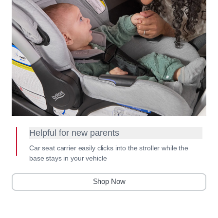
Helpful for new parents
Car seat carrier easily clicks into the stroller while the
base stays in your vehicle
Shop Now