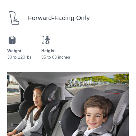
Forward-Facing Only
Weight:
Height:
30 to 120 lbs
35 to 63 inches