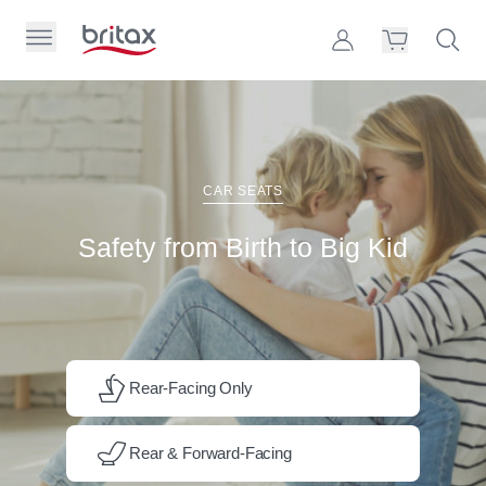
Skip to Page Contents
Toggle Primary Menu
Account
Search S
Cart
Britax Homepage
Search Site
Loading
cart,
CAR SEATS
please
wait...
Safety from Birth to Big Kid
Rear-Facing Only
Rear & Forward-Facing