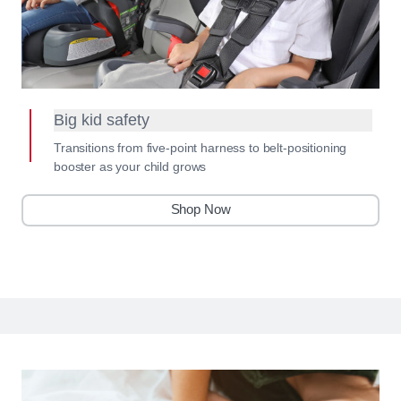
Big kid safety
Transitions from five-point harness to belt-positioning
booster as your child grows
Shop Now