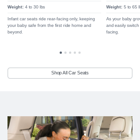
Weight:
4 to 30 lbs
Weight:
5 to 65 l
Infant car seats ride rear-facing only, keeping
As your baby grow
your baby safe from the first ride home and
and easily switch
beyond.
facing.
Shop All Car Seats