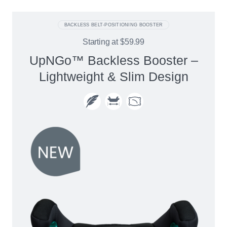
BACKLESS BELT-POSITIONING BOOSTER
Starting at
$59.99
UpNGo™ Backless Booster –
Lightweight & Slim Design​