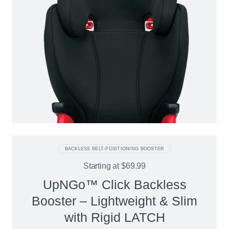
BACKLESS BELT-POSITIONING BOOSTER
Starting at
$69.99
UpNGo™ Click Backless
Booster – Lightweight & Slim
with Rigid LATCH