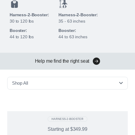
Harness-2-Booster:
Harness-2-Booster:
30 to 120 lbs
35 - 63 inches
Booster:
Booster:
44 to 120 lbs
44 to 63 inches
Help me find the right seat
Shop All
HARNESS-2-BOOSTER
Starting at
$349.99