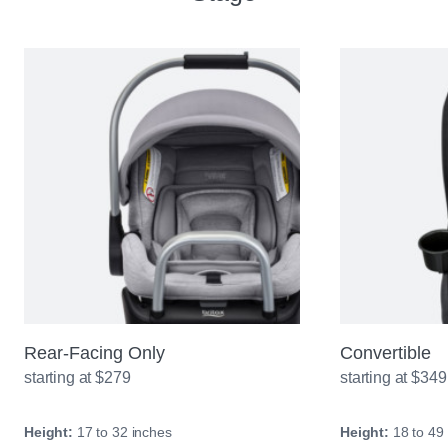
Rear-Facing Only
Convertible
starting at $279
starting at $349
Height:
17 to 32 inches
Height:
18 to 49