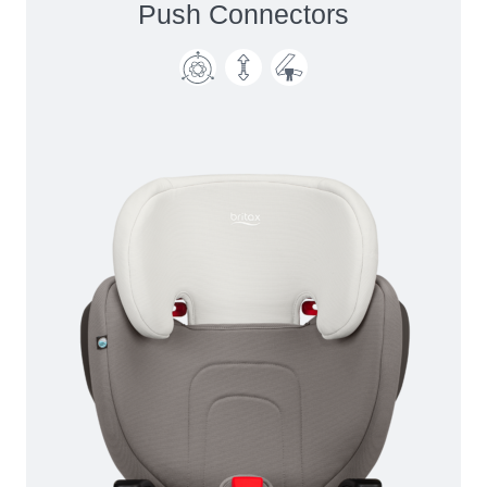
Push Connectors