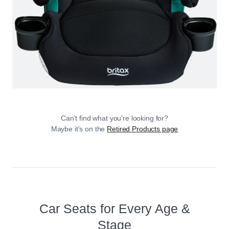
Can't find what you're looking for?
Maybe it's on the
Retired Products page
Car Seats for Every Age &
Stage