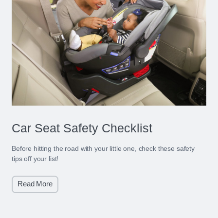
Car Seat Safety Checklist
Before hitting the road with your little one, check these safety
tips off your list!
Read More