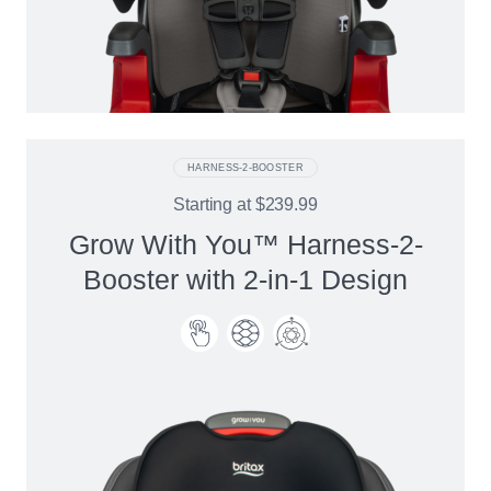
HARNESS-2-BOOSTER
Starting at
$239.99
Grow With You™ Harness-2-
Booster with 2-in-1 Design