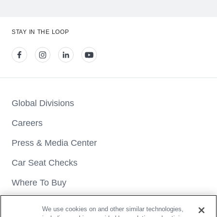
STAY IN THE LOOP
View our facebook
View our instagram
View our linkedin
View our youtube
Global Divisions
Careers
Press & Media Center
Car Seat Checks
Where To Buy
We use cookies on and other similar technologies,