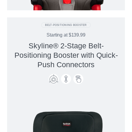
BELT-POSITIONING BOOSTER
Starting at
$139.99
Skyline® 2-Stage Belt-
Positioning Booster with Quick-
Push Connectors