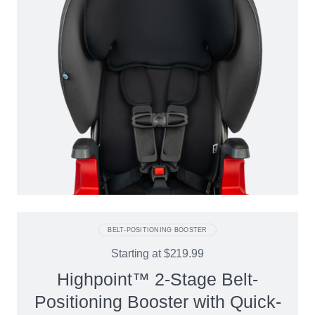
BELT-POSITIONING BOOSTER
Starting at
$219.99
Highpoint™ 2-Stage Belt-
Positioning Booster with Quick-