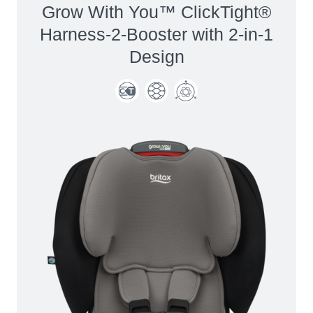
Grow With You™ ClickTight®
Harness-2-Booster with 2-in-1
Design