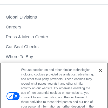
Global Divisions
Careers
Press & Media Center
Car Seat Checks
Where To Buy
We use cookies on and other similar technologies,
including cookies provided by analytics, advertising,
and other third-party providers. These cookies may
record what pages you visit and other similar
activity on our website. By otherwise enabling the
Copyright® 2026 Britax. All rights reserved.
use of non-essential cookies on our website, you
4140 Pleasant Road Fort Mill, SC 29708 | 1-888-427-4829
consent to such recording and the disclosure of
these activities to these third-parties and our use of
Privacy Policy
Terms of Use
Do Not Sell / Opt Out
your personal information as further described in the