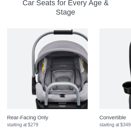
Car Seats for Every Age &
Stage
Rear-Facing Only
Convertible
starting at $279
starting at $349