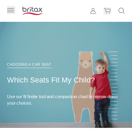
Skip to Page Contents
Toggle Primary Menu
Account
Search S
Cart
Britax Homepage
Search Site
Loading
cart,
please
wait...
CHOOSING A CAR SEAT
Which Seats Fit My Child?
Use our fit finder tool and comparison chart to narrow down
your choices.