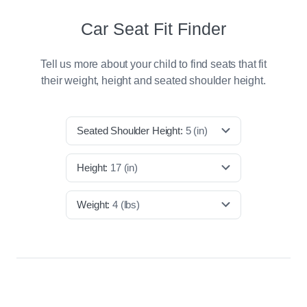
Car Seat Fit Finder
Tell us more about your child to find seats that fit
their weight, height and seated shoulder height.
Seated Shoulder Height:
5
(in)
Height:
17
(in)
Weight:
4
(lbs)