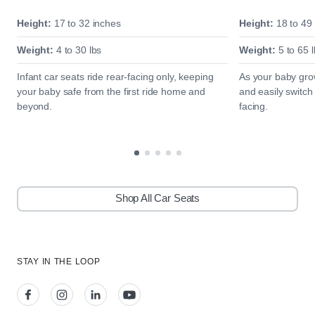
Height:
17 to 32 inches
Height:
18 to 49
Weight:
4 to 30 lbs
Weight:
5 to 65 l
Infant car seats ride rear-facing only, keeping
As your baby grow
your baby safe from the first ride home and
and easily switch
beyond.
facing.
Shop All Car Seats
STAY IN THE LOOP
View our facebook
View our instagram
View our linkedin
View our youtube