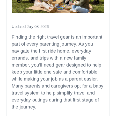
Strollers & Travel Systems
How-Tos and Britax Guides
Updated July 08, 2026
Finding the right travel gear is an important
Ages, Stages, & Fit
part of every parenting journey. As you
Ages & Stages
navigate the first ride home, everyday
Safety Checklists & Tips
errands, and trips with a new family
General Fit
member, you’ll need gear designed to help
Features, Innovations, & Technologies
keep your little one safe and comfortable
while making your job as a parent easier.
Many parents and caregivers opt for a baby
travel system to help simplify travel and
everyday outings during that first stage of
the journey.