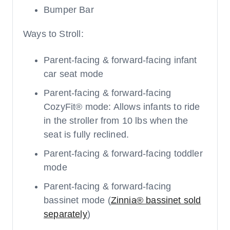
Bumper Bar
Ways to Stroll:
Parent-facing & forward-facing infant
car seat mode
Parent-facing & forward-facing
CozyFit® mode: Allows infants to ride
in the stroller from 10 lbs when the
seat is fully reclined.
Parent-facing & forward-facing toddler
mode
Parent-facing & forward-facing
bassinet mode (
Zinnia® bassinet sold
separately
)