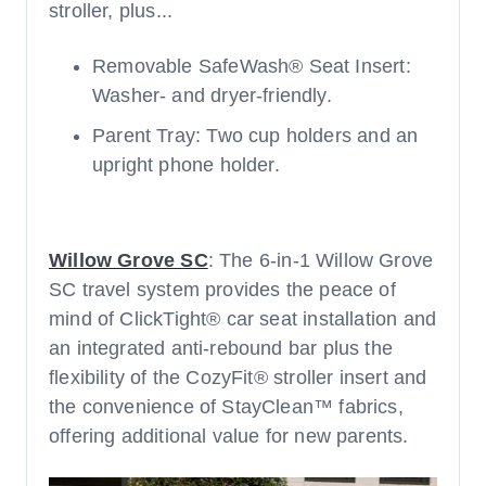
stroller, plus...
Removable SafeWash® Seat Insert:
Washer- and dryer-friendly.
Parent Tray: Two cup holders and an
upright phone holder.
Willow Grove SC
: The 6-in-1 Willow Grove
SC travel system provides the peace of
mind of ClickTight® car seat installation and
an integrated anti-rebound bar plus the
flexibility of the CozyFit® stroller insert and
the convenience of StayClean™ fabrics,
offering additional value for new parents.