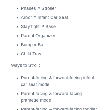
Phases™ Stroller
Arbor™ Infant Car Seat
StayTight™ Base
Parent Organizer
Bumper Bar
Child Tray
Ways to Stroll:
Parent-facing & forward-facing infant
car seat mode
Parent-facing & forward-facing
pramette mode
Parent-facing & forward-facing toddler