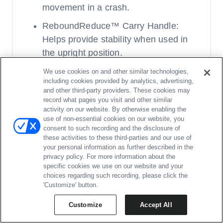
movement in a crash.
ReboundReduce™ Carry Handle:
Helps provide stability when used in
the upright position.
RightSize™ System: Adjustment
We use cookies on and other similar technologies,
including cookies provided by analytics, advertising,
points at the hips, shoulders, &
and other third-party providers. These cookies may
between the legs.
record what pages you visit and other similar
activity on our website. By otherwise enabling the
Canopy: UPF 50+, flip-down visor, and
use of non-essential cookies on our website, you
consent to such recording and the disclosure of
peek-a-boo window.
these activities to these third-parties and our use of
Two Infant Inserts
your personal information as further described in the
privacy policy. For more information about the
specific cookies we use on our website and your
Stroller:
choices regarding such recording, please click the
'Customize' button.
Effortlessly Chic: Stylish knit &
Customize
Accept All
mélange fabrics and lux leatherette