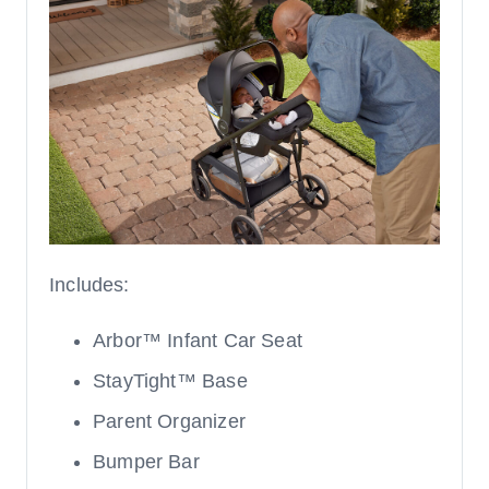
Includes:
Arbor™ Infant Car Seat
StayTight™ Base
Parent Organizer
Bumper Bar