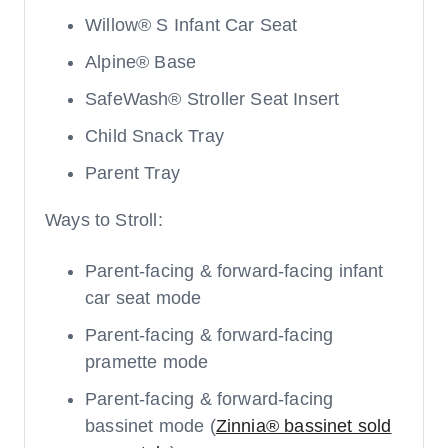
Willow® S Infant Car Seat
Alpine® Base
SafeWash® Stroller Seat Insert
Child Snack Tray
Parent Tray
Ways to Stroll:
Parent-facing & forward-facing infant
car seat mode
Parent-facing & forward-facing
pramette mode
Parent-facing & forward-facing
bassinet mode (
Zinnia® bassinet sold