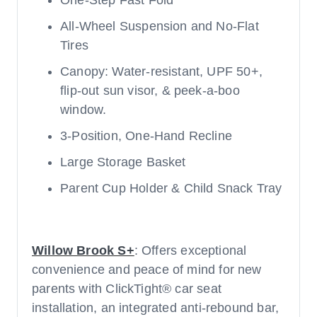
One-Step Fast Fold
All-Wheel Suspension and No-Flat
Tires
Canopy: Water-resistant, UPF 50+,
flip-out sun visor, & peek-a-boo
window.
3-Position, One-Hand Recline
Large Storage Basket
Parent Cup Holder & Child Snack Tray
Willow Brook S+
: Offers exceptional
convenience and peace of mind for new
parents with ClickTight® car seat
installation, an integrated anti-rebound bar,