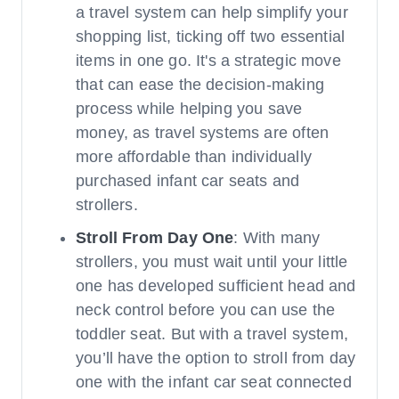
a travel system can help simplify your
shopping list, ticking off two essential
items in one go. It's a strategic move
that can ease the decision-making
process while helping you save
money, as travel systems are often
more affordable than individually
purchased infant car seats and
strollers.
Stroll From Day One
: With many
strollers, you must wait until your little
one has developed sufficient head and
neck control before you can use the
toddler seat. But with a travel system,
you’ll have the option to stroll from day
one with the infant car seat connected