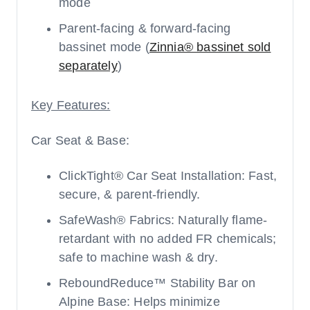
mode
Parent-facing & forward-facing
bassinet mode (
Zinnia® bassinet sold
separately
)
Key Features:
Car Seat & Base:
ClickTight® Car Seat Installation: Fast,
secure, & parent-friendly.
SafeWash® Fabrics: Naturally flame-
retardant with no added FR chemicals;
safe to machine wash & dry.
ReboundReduce™ Stability Bar on
Alpine Base: Helps minimize