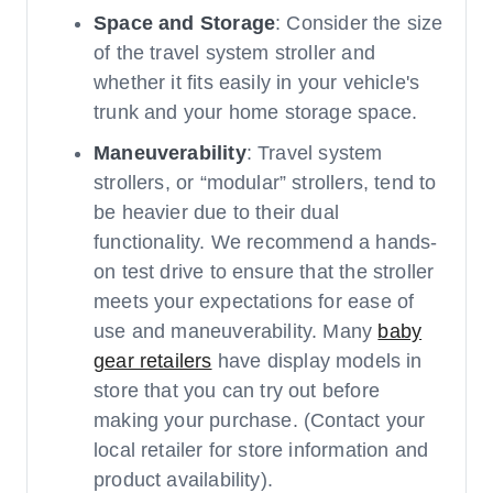
Space and Storage
: Consider the size
of the travel system stroller and
whether it fits easily in your vehicle's
trunk and your home storage space.
Maneuverability
: Travel system
strollers, or “modular” strollers, tend to
be heavier due to their dual
functionality. We recommend a hands-
on test drive to ensure that the stroller
meets your expectations for ease of
use and maneuverability. Many
baby
gear retailers
have display models in
store that you can try out before
making your purchase. (Contact your
local retailer for store information and
product availability).