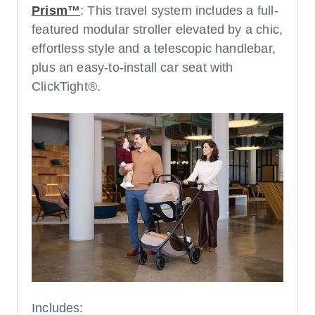
Prism™
: This travel system includes a full-
featured modular stroller elevated by a chic,
effortless style and a telescopic handlebar,
plus an easy-to-install car seat with
ClickTight®.
Includes: