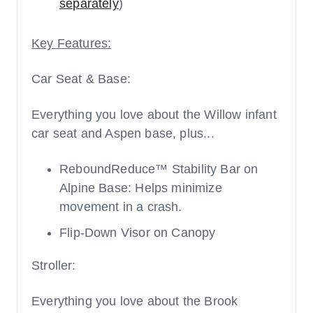
separately
)
Key Features:
Car Seat & Base:
Everything you love about the Willow infant
car seat and Aspen base, plus...
ReboundReduce™ Stability Bar on
Alpine Base: Helps minimize
movement in a crash.
Flip-Down Visor on Canopy
Stroller:
Everything you love about the Brook