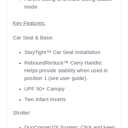
mode
Key Features:
Car Seat & Base:
StayTight™ Car Seat Installation
ReboundReduce™ Carry Handle:
Helps provide stability when used in
position 1 (see user guide).
UPF 50+ Canopy
Two Infant Inserts
Stroller:
DuoConnect™ System: Click and keep