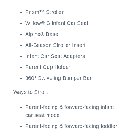
Prism™ Stroller
Willow® S Infant Car Seat
Alpine® Base
All-Season Stroller Insert
Infant Car Seat Adapters
Parent Cup Holder
360° Swiveling Bumper Bar
Ways to Stroll:
Parent-facing & forward-facing infant
car seat mode
Parent-facing & forward-facing toddler