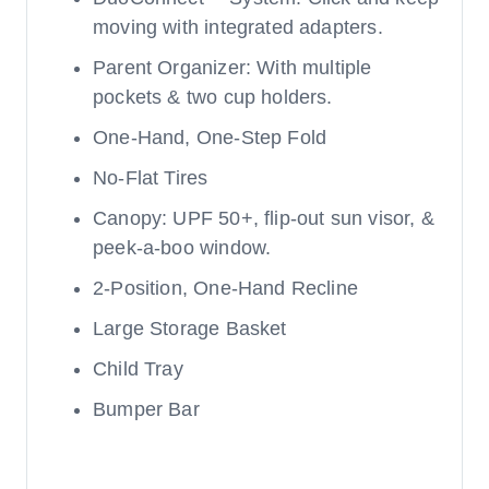
moving with integrated adapters.
Parent Organizer: With multiple
pockets & two cup holders.
One-Hand, One-Step Fold
No-Flat Tires
Canopy: UPF 50+, flip-out sun visor, &
peek-a-boo window.
2-Position, One-Hand Recline
Large Storage Basket
Child Tray
Bumper Bar