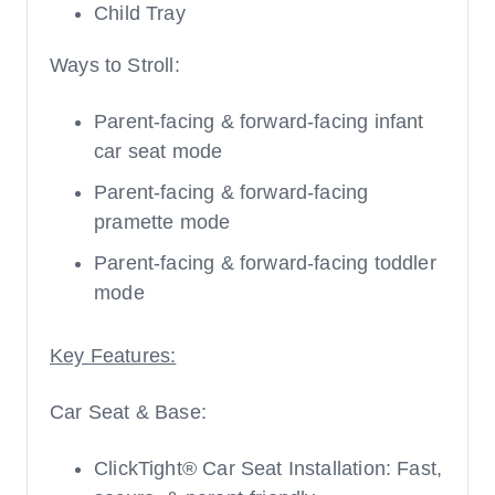
Child Tray
Ways to Stroll:
Parent-facing & forward-facing infant
car seat mode
Parent-facing & forward-facing
pramette mode
Parent-facing & forward-facing toddler
mode
Key Features:
Car Seat & Base:
ClickTight® Car Seat Installation: Fast,