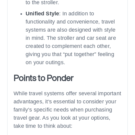
to the stroller.
Unified Style
: In addition to
functionality and convenience, travel
systems are also designed with style
in mind. The stroller and car seat are
created to complement each other,
giving you that “put together” feeling
on your outings.
Points to Ponder
While travel systems offer several important
advantages, it's essential to consider your
family’s specific needs when purchasing
travel gear. As you look at your options,
take time to think about: