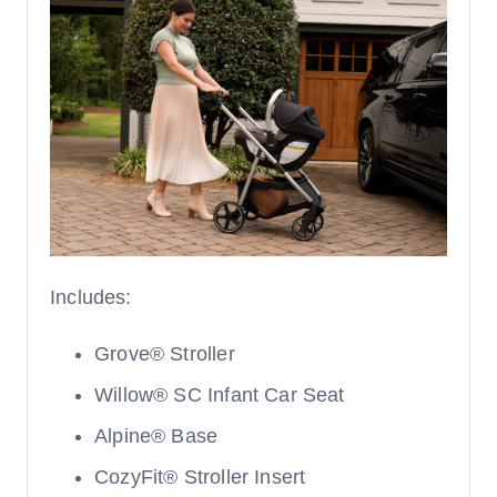
Includes:
Grove® Stroller
Willow® SC Infant Car Seat
Alpine® Base
CozyFit® Stroller Insert