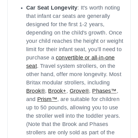
Car Seat Longevity
: It's worth noting
that infant car seats are generally
designed for the first 1-2 years,
depending on the child's growth. Once
your child reaches the height or weight
limit for their infant seat, you’ll need to
purchase a
convertible or all-in-one
seat
. Travel system strollers, on the
other hand, offer more longevity. Most
Britax modular strollers, including
Brook®
,
Brook+
,
Grove®
,
Phases™
,
and
Prism™
, are suitable for children
up to 50 pounds, allowing you to use
the stroller well into the toddler years.
(Note that the Brook and Phases
strollers are only sold as part of the