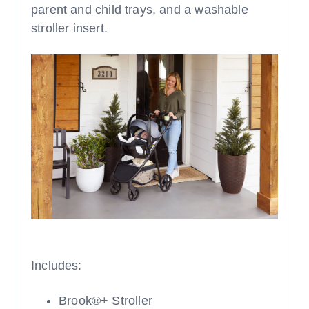
parent and child trays, and a washable
stroller insert.
Includes:
Brook®+ Stroller