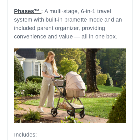
Phases™
: A multi-stage, 6-in-1 travel
system with built-in pramette mode and an
included parent organizer, providing
convenience and value — all in one box.
Includes: