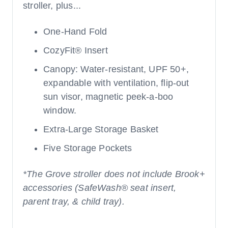
stroller, plus...
One-Hand Fold
CozyFit® Insert
Canopy: Water-resistant, UPF 50+,
expandable with ventilation, flip-out
sun visor, magnetic peek-a-boo
window.
Extra-Large Storage Basket
Five Storage Pockets
*The Grove stroller does not include Brook+
accessories (SafeWash® seat insert,
parent tray, & child tray).