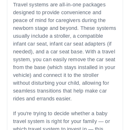
Travel systems are all-in-one packages
designed to provide convenience and
peace of mind for caregivers during the
newborn stage and beyond. These systems
usually include a stroller, a compatible
infant car seat, infant car seat adapters (if
needed), and a car seat base. With a travel
system, you can easily remove the car seat
from the base (which stays installed in your
vehicle) and connect it to the stroller
without disturbing your child, allowing for
seamless transitions that help make car
rides and errands easier.
If you're trying to decide whether a baby
travel system is right for your family — or
which travel system to invest in — this