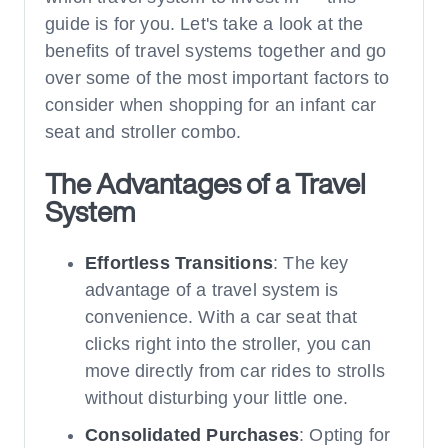
guide is for you. Let's take a look at the
benefits of travel systems together and go
over some of the most important factors to
consider when shopping for an infant car
seat and stroller combo.
The Advantages of a Travel
System
Effortless Transitions
: The key
advantage of a travel system is
convenience. With a car seat that
clicks right into the stroller, you can
move directly from car rides to strolls
without disturbing your little one.
Consolidated Purchases
: Opting for