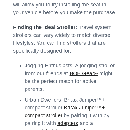
will allow you to try installing the seat in
your vehicle before you make the purchase.
Finding the Ideal Stroller
: Travel system
strollers can vary widely to match diverse
lifestyles. You can find strollers that are
specifically designed for:
Jogging Enthusiasts: A jogging stroller
from our friends at
BOB Gear®
might
be the perfect match for active
parents.
Urban Dwellers: Britax Juniper™+
compact stroller
Britax Juniper™+
compact stroller
by pairing it with by
pairing it with
adapters
and a