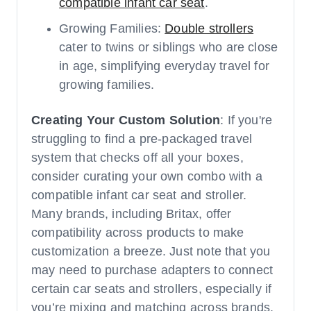
compatible infant car seat
.
Growing Families:
Double strollers
cater to twins or siblings who are close
in age, simplifying everyday travel for
growing families.
Creating Your Custom Solution
: If you're
struggling to find a pre-packaged travel
system that checks off all your boxes,
consider curating your own combo with a
compatible infant car seat and stroller.
Many brands, including Britax, offer
compatibility across products to make
customization a breeze. Just note that you
may need to purchase adapters to connect
certain car seats and strollers, especially if
you’re mixing and matching across brands.