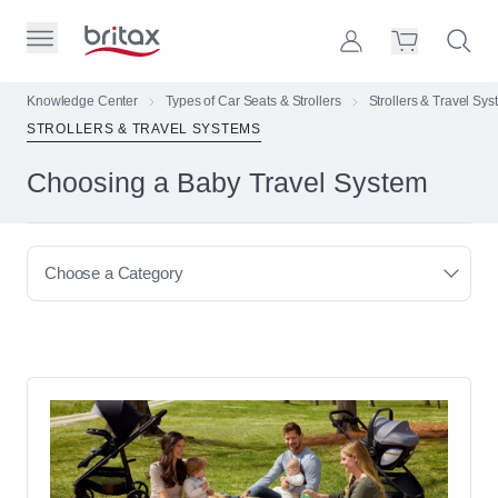
Skip to Page Contents
Toggle Primary Menu
Account
Search S
Cart
Britax Homepage
Knowledge Center
Types of Car Seats & Strollers
Strollers & Travel Sy
STROLLERS & TRAVEL SYSTEMS
Search Site
Loading
Choosing a Baby Travel System
cart,
please
wait...
Choose a Category
Browse All Articles
Types of Car Seats & Strollers
Car Seats