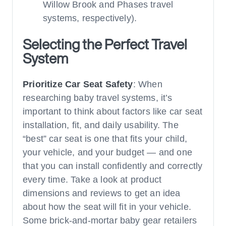
Willow Brook and Phases travel
systems, respectively).
Selecting the Perfect Travel
System
Prioritize Car Seat Safety
: When
researching baby travel systems, it’s
important to think about factors like car seat
installation, fit, and daily usability. The
“best” car seat is one that fits your child,
your vehicle, and your budget — and one
that you can install confidently and correctly
every time. Take a look at product
dimensions and reviews to get an idea
about how the seat will fit in your vehicle.
Some brick-and-mortar baby gear retailers