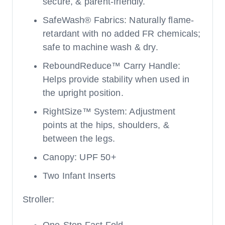
secure, & parent-friendly.
SafeWash® Fabrics: Naturally flame-
retardant with no added FR chemicals;
safe to machine wash & dry.
ReboundReduce™ Carry Handle:
Helps provide stability when used in
the upright position.
RightSize™ System: Adjustment
points at the hips, shoulders, &
between the legs.
Canopy: UPF 50+
Two Infant Inserts
Stroller: