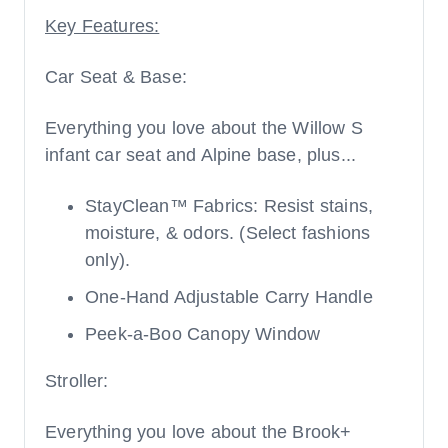
Key Features:
Car Seat & Base:
Everything you love about the Willow S
infant car seat and Alpine base, plus...
StayClean™ Fabrics: Resist stains,
moisture, & odors. (Select fashions
only).
One-Hand Adjustable Carry Handle
Peek-a-Boo Canopy Window
Stroller:
Everything you love about the Brook+