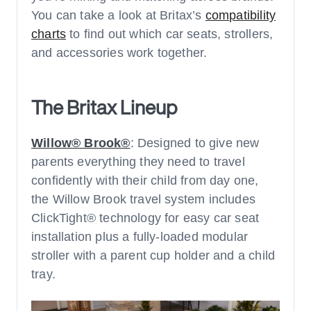
You can take a look at Britax’s
compatibility
charts
to find out which car seats, strollers,
and accessories work together.
The Britax Lineup
Willow® Brook®
: Designed to give new
parents everything they need to travel
confidently with their child from day one,
the Willow Brook travel system includes
ClickTight® technology for easy car seat
installation plus a fully-loaded modular
stroller with a parent cup holder and a child
tray.