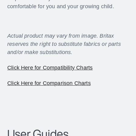
comfortable for you and your growing child.
Actual product may vary from image. Britax
reserves the right to substitute fabrics or parts
and/or make substitutions.
Click Here for Compatibility Charts
Click Here for Comparison Charts
User Guides