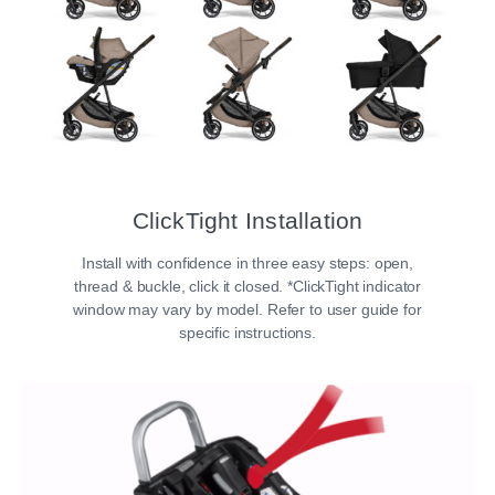
ClickTight Installation​
Install with confidence in three easy steps: open,
thread & buckle, click it closed. *ClickTight indicator
window may vary by model. Refer to user guide for
specific instructions.