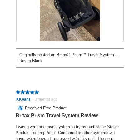
h
i
e
o
s
n
t
a
a
o
c
m
2
t
o
.
i
d
o
a
R
P
n
l
e
h
w
d
Originally posted on
Britax® Prism™ Travel System —
v
o
i
i
Raven Black
i
t
l
a
e
o
l
l
w
T
o
o
p
h
p
g
h
i
e
.
o
s
★★★★★
★★★★★
n
t
a
a
5
KKVans
·
3 months ago
o
c
m
out
⊞
Received Free Product
3
t
o
of
Britax Prism Travel System Review
.
i
d
5
o
a
stars.
I was given this travel system to try as part of the Stellar
n
l
Product Testing Panel. Compared to other systems we
w
d
have, we’re beyond impressed with this unit. The seat
i
i