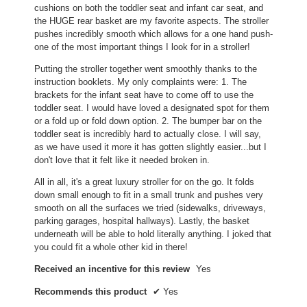
cushions on both the toddler seat and infant car seat, and
the HUGE rear basket are my favorite aspects. The stroller
pushes incredibly smooth which allows for a one hand push-
one of the most important things I look for in a stroller!
Putting the stroller together went smoothly thanks to the
instruction booklets. My only complaints were: 1. The
brackets for the infant seat have to come off to use the
toddler seat. I would have loved a designated spot for them
or a fold up or fold down option. 2. The bumper bar on the
toddler seat is incredibly hard to actually close. I will say,
as we have used it more it has gotten slightly easier...but I
don't love that it felt like it needed broken in.
All in all, it's a great luxury stroller for on the go. It folds
down small enough to fit in a small trunk and pushes very
smooth on all the surfaces we tried (sidewalks, driveways,
parking garages, hospital hallways). Lastly, the basket
underneath will be able to hold literally anything. I joked that
you could fit a whole other kid in there!
Received an incentive for this review
Yes
Recommends this product
✔
Yes