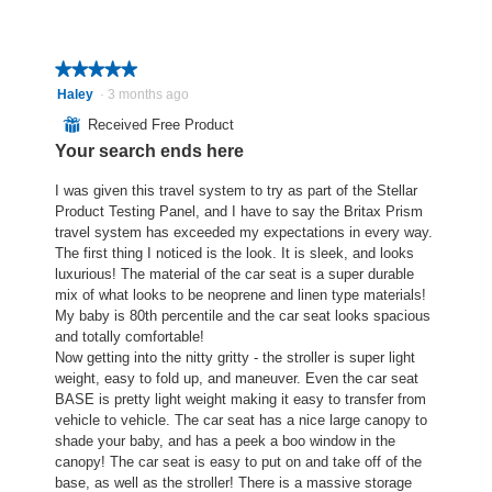
w
T
o
o
p
h
p
g
h
i
e
.
o
s
★★★★★
★★★★★
n
t
a
a
5
Haley
·
3 months ago
o
c
m
out
⊞
Received Free Product
3
t
o
of
Your search ends here
.
i
d
5
o
a
stars.
I was given this travel system to try as part of the Stellar
n
l
Product Testing Panel, and I have to say the Britax Prism
w
d
travel system has exceeded my expectations in every way.
i
i
The first thing I noticed is the look. It is sleek, and looks
l
a
luxurious! The material of the car seat is a super durable
l
l
mix of what looks to be neoprene and linen type materials!
o
o
My baby is 80th percentile and the car seat looks spacious
p
g
and totally comfortable!
e
.
Now getting into the nitty gritty - the stroller is super light
n
weight, easy to fold up, and maneuver. Even the car seat
a
BASE is pretty light weight making it easy to transfer from
m
vehicle to vehicle. The car seat has a nice large canopy to
o
shade your baby, and has a peek a boo window in the
d
canopy! The car seat is easy to put on and take off of the
a
base, as well as the stroller! There is a massive storage
l