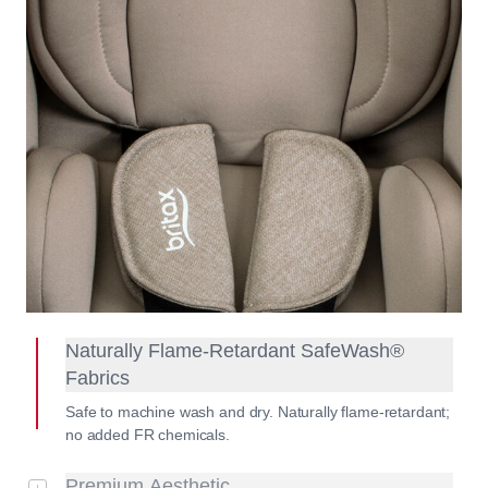
Naturally Flame-Retardant SafeWash®
Fabrics
Safe to machine wash and dry. Naturally flame-retardant;
no added FR chemicals.
Premium Aesthetic