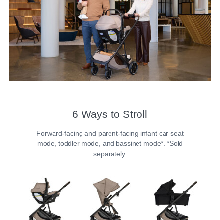
6 Ways to Stroll​
Forward-facing and parent-facing infant car seat
mode, toddler mode, and bassinet mode*. *Sold
separately.