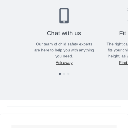
Chat with us
Fit
Our team of child safety experts
The right ca
are here to help you with anything
fits your ch
you need.
height, as 
Ask away
Find 