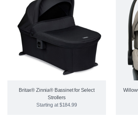
Britax® Zinnia® Bassinet for Select
Willow
Strollers
Starting at
$184.99