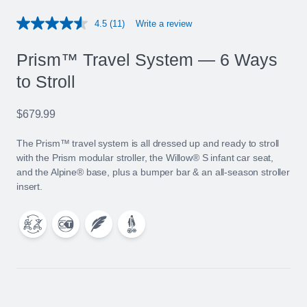
4.5
(11)
Write a review
Read
11
Reviews.
Prism™ Travel System — 6 Ways
Same
page
to Stroll
link.
$679.99
The Prism™ travel system is all dressed up and ready to stroll
with the Prism modular stroller, the Willow® S infant car seat,
and the Alpine® base, plus a bumper bar & an all-season stroller
insert.