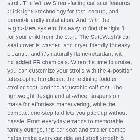
stroll. The Willow S rear-facing car seat features
ClickTight® technology for fast, secure, and
parent-friendly installation. And, with the
RightSize® system, it’s easy to find the right fit
for your child from the start. The SafeWash® car
seat cover is washer- and dryer-friendly for easy
cleanup, and it’s naturally flame-retardant with
no added FR chemicals. When it’s time to cruise,
you can customize your strolls with the 4-position
telescoping handlebar, the reclining toddler
stroller seat, and the adjustable calf rest. The
lightweight design and all-wheel suspension
make for effortless maneuvering, while the
compact one-step fold lets you pack up without
hassle. From everyday errands to memorable
family outings, this car seat and stroller combo
helps make every car ride and stroll smooth &