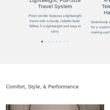
Lightweight, Full-Size
4-
Travel System
Tel
Ha
Prism stroller features a lightweight
frame with a sturdy, reliable build.
Seamlessly a
Willow S is lightweight and easy to
for a custom
carry.
making each 
Comfort, Style, & Performance