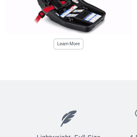
Learn More