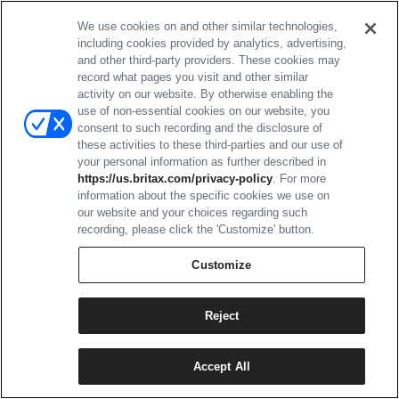
effortless. My 3.5-year-old loves to push his little brother
around stores while we are shopping, and he maneuvered
We use cookies on and other similar technologies,
the stroller without any trouble at all. He cannot do this with
including cookies provided by analytics, advertising,
our other strollers. We have two other strollers - our
and other third-party providers. These cookies may
everyday stroller and a travel stroller - and this one far
record what pages you visit and other similar
outperforms both. I also LOVE how big the basket is. It is
activity on our website. By otherwise enabling the
huge and easy to access. I mainly tested this in parking
use of non-essential cookies on our website, you
lots and in stores. The little bit I did across grass worked
consent to such recording and the disclosure of
well too, but I did not get a chance to really push the limits
these activities to these third-parties and our use of
off-road.
your personal information as further described in
https://us.britax.com/privacy-policy
. For more
One complaint I have is with attaching the infant seat to the
information about the specific cookies we use on
stroller. It is not the easiest to align, so it can feel a bit
our website and your choices regarding such
awkward when you already have the baby in the seat and
recording, please click the 'Customize' button.
are trying to click it into place.
Customize
I mainly used the stroller with the infant seat rather than the
toddler seat, but my 3.5-year-old was comfortable in it and
liked it. The seat is not very deep, so I could see him
Reject
growing out of it within a year or so. The canopy coverage
with the toddler seat is excellent - one of the best out there.
The infant seat canopy is also very good. I really like that
Accept All
the toddler seat reclines quite far back, but not flat, and still
maintains good canopy coverage.