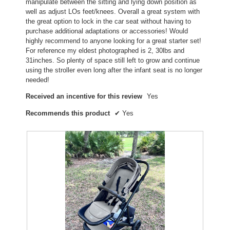
manipulate between the sitting and lying down position as
well as adjust LOs feet/knees. Overall a great system with
the great option to lock in the car seat without having to
purchase additional adaptations or accessories! Would
highly recommend to anyone looking for a great starter set!
For reference my eldest photographed is 2, 30lbs and
31inches. So plenty of space still left to grow and continue
using the stroller even long after the infant seat is no longer
needed!
Received an incentive for this review
Yes
Recommends this product
✔
Yes