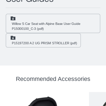
Willow S Car Seat with Alpine Base User Guide
P15000100_C-3 (pdf)
P15197200 A 2 UG PRISM STROLLER (pdf)
Recommended Accessories