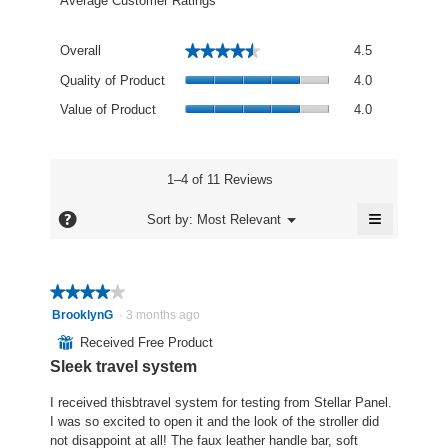
Average Customer Ratings
Overall,
★★★★★
★★★★★
Overall
4.5
average
Quality
rating
Quality of Product
4.0
of
value
Value
Product,
Value of Product
4.0
is
of
average
4.5
Product,
rating
of
average
value
5.
rating
1–4 of 11 Reviews
is
value
4
≡
is
?
Menu
Sort by:
Most Relevant
of
▼
4
Clicking
5.
of
on
the
5.
following
★★★★★
★★★★★
button
will
4
BrooklynG
·
3 months ago
update
out
the
⊞
Received Free Product
content
of
below
Sleek travel system
5
stars.
I received thisbtravel system for testing from Stellar Panel.
I was so excited to open it and the look of the stroller did
not disappoint at all! The faux leather handle bar, soft