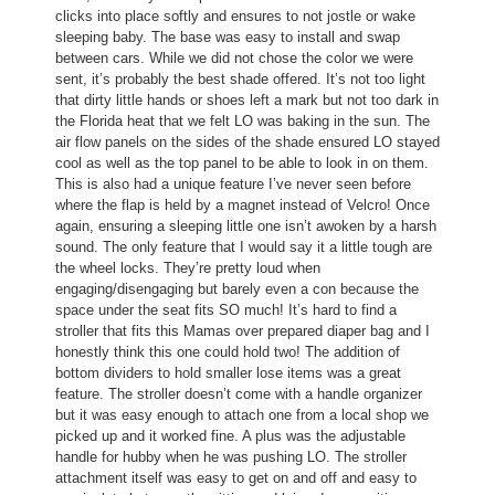
clicks into place softly and ensures to not jostle or wake
l
a
sleeping baby. The base was easy to install and swap
l
l
between cars. While we did not chose the color we were
o
o
sent, it’s probably the best shade offered. It’s not too light
p
g
that dirty little hands or shoes left a mark but not too dark in
e
.
the Florida heat that we felt LO was baking in the sun. The
n
air flow panels on the sides of the shade ensured LO stayed
a
cool as well as the top panel to be able to look in on them.
m
This is also had a unique feature I’ve never seen before
o
where the flap is held by a magnet instead of Velcro! Once
d
again, ensuring a sleeping little one isn’t awoken by a harsh
a
sound. The only feature that I would say it a little tough are
l
the wheel locks. They’re pretty loud when
d
engaging/disengaging but barely even a con because the
i
space under the seat fits SO much! It’s hard to find a
a
stroller that fits this Mamas over prepared diaper bag and I
l
honestly think this one could hold two! The addition of
o
bottom dividers to hold smaller lose items was a great
g
feature. The stroller doesn’t come with a handle organizer
.
but it was easy enough to attach one from a local shop we
picked up and it worked fine. A plus was the adjustable
handle for hubby when he was pushing LO. The stroller
attachment itself was easy to get on and off and easy to