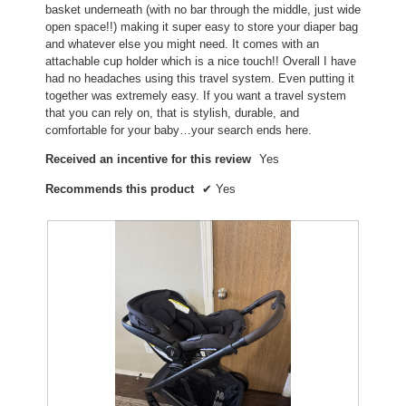
basket underneath (with no bar through the middle, just wide
d
open space!!) making it super easy to store your diaper bag
i
and whatever else you might need. It comes with an
a
attachable cup holder which is a nice touch!! Overall I have
l
had no headaches using this travel system. Even putting it
o
together was extremely easy. If you want a travel system
g
that you can rely on, that is stylish, durable, and
.
comfortable for your baby…your search ends here.
Received an incentive for this review
Yes
Recommends this product
✔
Yes