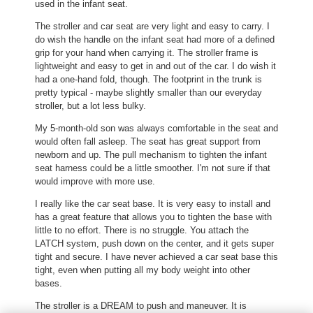
used in the infant seat.
i
i
l
a
The stroller and car seat are very light and easy to carry. I
l
l
do wish the handle on the infant seat had more of a defined
o
o
grip for your hand when carrying it. The stroller frame is
p
g
lightweight and easy to get in and out of the car. I do wish it
e
.
had a one-hand fold, though. The footprint in the trunk is
n
pretty typical - maybe slightly smaller than our everyday
a
stroller, but a lot less bulky.
m
o
My 5-month-old son was always comfortable in the seat and
d
would often fall asleep. The seat has great support from
a
newborn and up. The pull mechanism to tighten the infant
l
seat harness could be a little smoother. I'm not sure if that
d
would improve with more use.
i
I really like the car seat base. It is very easy to install and
a
has a great feature that allows you to tighten the base with
l
little to no effort. There is no struggle. You attach the
o
LATCH system, push down on the center, and it gets super
g
tight and secure. I have never achieved a car seat base this
.
tight, even when putting all my body weight into other
bases.
The stroller is a DREAM to push and maneuver. It is