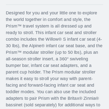
Designed for you and your little one to explore
the world together in comfort and style, the
Prism™ travel system is all dressed up and
ready to stroll. This infant car seat and stroller
combo includes the Willow® S infant car seat (4-
30 lbs), the Alpine® infant car seat base, and the
Prism™ modular stroller (up to 50 lbs), plus an
all-season stroller insert, a 360° swiveling
bumper bar, infant car seat adapters, and a
parent cup holder. The Prism modular stroller
makes it easy to stroll your way with parent-
facing and forward-facing infant car seat and
toddler modes. You can also use the included
adapters to pair Prism with the Britax® Zinnia®
bassinet (sold separately) for additional ways to