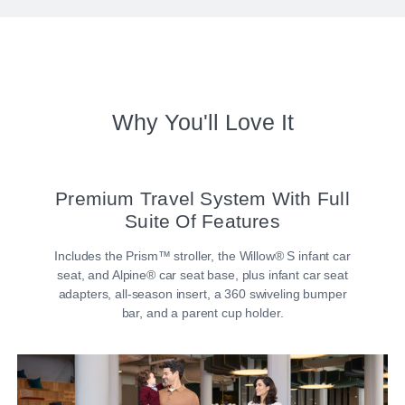
Why You'll Love It
Premium Travel System With Full
Suite Of Features
Includes the Prism™ stroller, the Willow® S infant car
seat, and Alpine® car seat base, plus infant car seat
adapters, all-season insert, a 360 swiveling bumper
bar, and a parent cup holder.