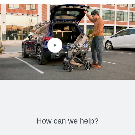
Play Video
How can we help?