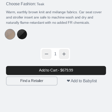
Choose Fashion:
Teak
Warm, earthly brown knit and mélange fabrics. Car seat cover
and stroller insert are safe to machine wash and dry and
naturally flame-retardant with no added FR chemicals.
Add to Cart - $679.99
Find a Retailer
❤ Add to Babylist