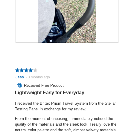
p
h
p
h
i
e
o
s
n
t
a
a
o
c
m
2
t
o
.
i
d
o
a
R
P
n
l
e
h
w
d
v
o
i
i
i
t
l
a
e
o
l
l
★★★★★
★★★★★
w
T
o
o
4
Jess
·
3 months ago
p
h
p
g
out
⊞
Received Free Product
h
i
e
.
of
o
s
n
Lightweight Easy for Everyday
5
t
a
a
stars.
o
c
m
I received the Britax Prism Travel System from the Stellar
3
t
o
Testing Panel in exchange for my review.
.
i
d
From the moment of unboxing, I immediately noticed the
o
a
quality of the materials and the sleek look. I really love the
n
l
neutral color palette and the soft, almost velvety materials
w
d