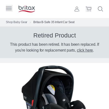
Skip to Page Contents
Toggle Primary Menu
Account
Search S
Cart
Britax Homepage
Shop Baby Gear
Britax B-Safe 35 Infant Car Seat
Search Site
Retired Product
Loading
cart,
please
This product has been retired. It has been replaced. If
wait...
you're looking for replacement parts,
click here
.