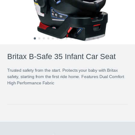
Britax B-Safe 35 Infant Car Seat
Trusted safety from the start. Protects your baby with Britax
safety, starting from the first ride home. Features Dual Comfort
High Performance Fabric