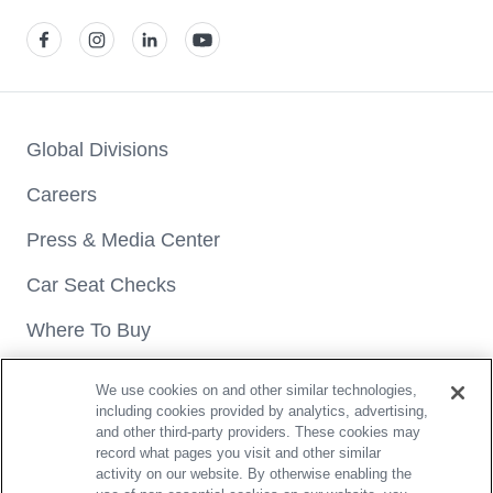
View our facebook
View our instagram
View our linkedin
View our youtube
Global Divisions
Careers
Press & Media Center
Car Seat Checks
Where To Buy
We use cookies on and other similar technologies,
including cookies provided by analytics, advertising,
and other third-party providers. These cookies may
record what pages you visit and other similar
activity on our website. By otherwise enabling the
Copyright® 2026 Britax. All rights reserved.