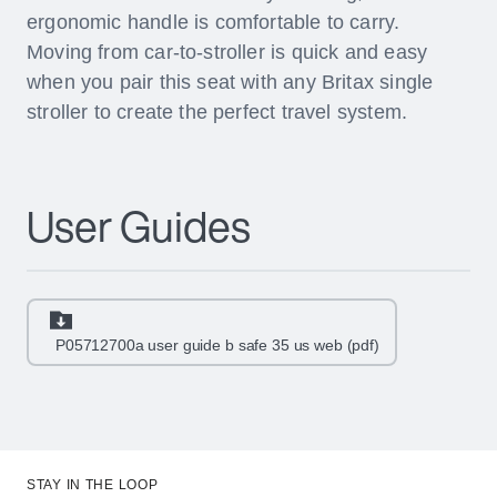
ergonomic handle is comfortable to carry.
Moving from car-to-stroller is quick and easy
when you pair this seat with any Britax single
stroller to create the perfect travel system.
User Guides
P05712700a user guide b safe 35 us web (pdf)
STAY IN THE LOOP