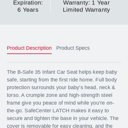
Expiration:
Warranty: 1 Year
6 Years
Limited Warranty
Product Description
Product Specs
The B-Safe 35 Infant Car Seat helps keep baby
safe, starting from the first ride home. Full body
protection surrounds your baby’s head, neck &
torso. A crumple zone and high-strength steel
frame give you peace of mind while you’re on-
the-go. SafeCenter LATCH makes it easy to
secure and tighten the base in your vehicle. The
cover is removable for easy cleaning, and the