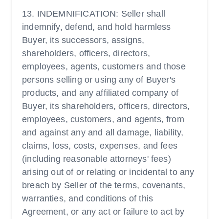
13. INDEMNIFICATION: Seller shall
indemnify, defend, and hold harmless
Buyer, its successors, assigns,
shareholders, officers, directors,
employees, agents, customers and those
persons selling or using any of Buyer's
products, and any affiliated company of
Buyer, its shareholders, officers, directors,
employees, customers, and agents, from
and against any and all damage, liability,
claims, loss, costs, expenses, and fees
(including reasonable attorneys' fees)
arising out of or relating or incidental to any
breach by Seller of the terms, covenants,
warranties, and conditions of this
Agreement, or any act or failure to act by