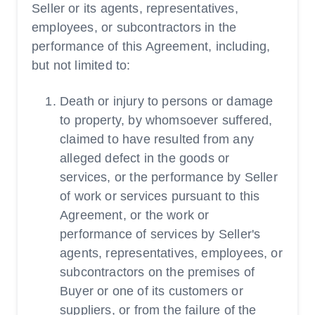
Seller or its agents, representatives,
employees, or subcontractors in the
performance of this Agreement, including,
but not limited to:
Death or injury to persons or damage
to property, by whomsoever suffered,
claimed to have resulted from any
alleged defect in the goods or
services, or the performance by Seller
of work or services pursuant to this
Agreement, or the work or
performance of services by Seller's
agents, representatives, employees, or
subcontractors on the premises of
Buyer or one of its customers or
suppliers, or from the failure of the