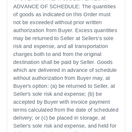
ADVANCE OF SCHEDULE: The quantities
of goods as indicated on this Order must
not be exceeded without prior written
authorization from Buyer. Excess quantities
may be returned to Seller at Sellers's sole
risk and expense, and all transportation
charges both to and from the original
destination shall be paid by Seller. Goods
which are delivered in advance of schedule
without authorization from Buyer may, at
Buyer's option: (a) be returned to Seller, at
Seller's sole risk and expense; (b) be
accepted by Buyer with invoice payment
terms calculated from the date of scheduled
delivery; or (c) be placed in storage, at
Seller's sole risk and expense, and held for