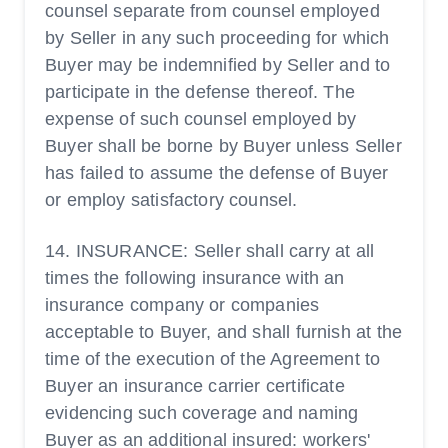
counsel separate from counsel employed
by Seller in any such proceeding for which
Buyer may be indemnified by Seller and to
participate in the defense thereof. The
expense of such counsel employed by
Buyer shall be borne by Buyer unless Seller
has failed to assume the defense of Buyer
or employ satisfactory counsel.
14. INSURANCE: Seller shall carry at all
times the following insurance with an
insurance company or companies
acceptable to Buyer, and shall furnish at the
time of the execution of the Agreement to
Buyer an insurance carrier certificate
evidencing such coverage and naming
Buyer as an additional insured: workers'