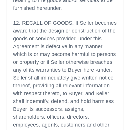
relating to the goods and/or services to be
furnished hereunder.
12. RECALL OF GOODS: If Seller becomes
aware that the design or construction of the
goods or services provided under this
Agreement is defective in any manner
which is or may become harmful to persons
or property or if Seller otherwise breaches
any of its warranties to Buyer here¬under,
Seller shall immediately give written notice
thereof, providing all relevant information
with respect thereto, to Buyer, and Seller
shall indemnify, defend, and hold harmless
Buyer its successors, assigns,
shareholders, officers, directors,
employees, agents, customers and other