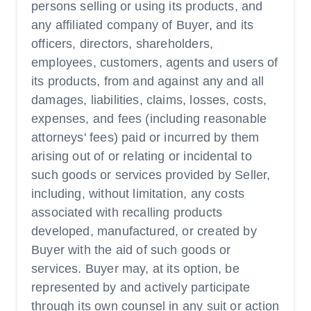
persons selling or using its products, and
any affiliated company of Buyer, and its
officers, directors, shareholders,
employees, customers, agents and users of
its products, from and against any and all
damages, liabilities, claims, losses, costs,
expenses, and fees (including reasonable
attorneys' fees) paid or incurred by them
arising out of or relating or incidental to
such goods or services provided by Seller,
including, without limitation, any costs
associated with recalling products
developed, manufactured, or created by
Buyer with the aid of such goods or
services. Buyer may, at its option, be
represented by and actively participate
through its own counsel in any suit or action