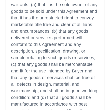
warrants: (a) that it is the sole owner of any
goods to be sold under this Agreement and
that it has the unrestricted right to convey
marketable title free and clear of all liens
and encumbrances; (b) that any goods
delivered or services performed will
conform to this Agreement and any
description, specification, drawing, or
sample relating to such goods or services;
(c) that any goods shall be merchantable
and fit for the use intended by Buyer and
that any goods or services shall be free of
all defects in design, material, and
workmanship, and shall be in good working
condition; and (d) that all goods shall be
manufactured in accordance with best