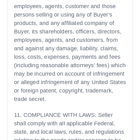
employees, agents, customer and those
persons selling or using any of Buyer's
products, and any affiliated company of
Buyer, its shareholders, officers, directors,
employees, agents, and customers, from
and against any damage, liability, claims,
loss, costs, expenses, payments and fees
(including reasonable attorneys' fees) which
may be incurred on account of infringement
or alleged infringement of any United States
or foreign patent, copyright, trademark,
trade secret.
11. COMPLIANCE WITH LAWS: Seller
shall comply with all applicable Federal,
state, and local laws, rules, and regulations