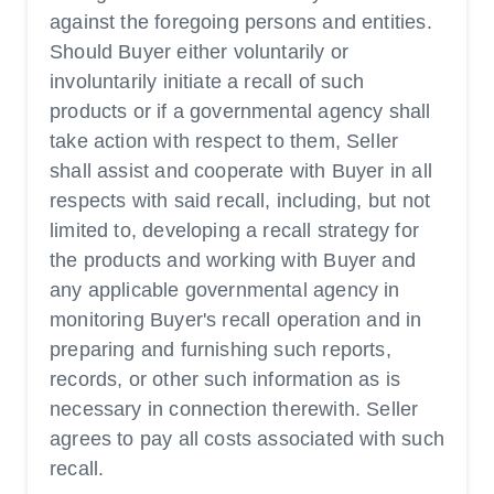
against the foregoing persons and entities.
Should Buyer either voluntarily or
involuntarily initiate a recall of such
products or if a governmental agency shall
take action with respect to them, Seller
shall assist and cooperate with Buyer in all
respects with said recall, including, but not
limited to, developing a recall strategy for
the products and working with Buyer and
any applicable governmental agency in
monitoring Buyer's recall operation and in
preparing and furnishing such reports,
records, or other such information as is
necessary in connection therewith. Seller
agrees to pay all costs associated with such
recall.