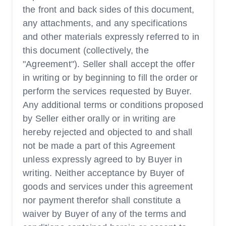
the front and back sides of this document,
any attachments, and any specifications
and other materials expressly referred to in
this document (collectively, the
"Agreement"). Seller shall accept the offer
in writing or by beginning to fill the order or
perform the services requested by Buyer.
Any additional terms or conditions proposed
by Seller either orally or in writing are
hereby rejected and objected to and shall
not be made a part of this Agreement
unless expressly agreed to by Buyer in
writing. Neither acceptance by Buyer of
goods and services under this agreement
nor payment therefor shall constitute a
waiver by Buyer of any of the terms and