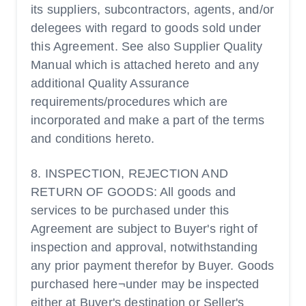
its suppliers, subcontractors, agents, and/or
delegees with regard to goods sold under
this Agreement. See also Supplier Quality
Manual which is attached hereto and any
additional Quality Assurance
requirements/procedures which are
incorporated and make a part of the terms
and conditions hereto.
8. INSPECTION, REJECTION AND
RETURN OF GOODS: All goods and
services to be purchased under this
Agreement are subject to Buyer's right of
inspection and approval, notwithstanding
any prior payment therefor by Buyer. Goods
purchased here¬under may be inspected
either at Buyer's destination or Seller's