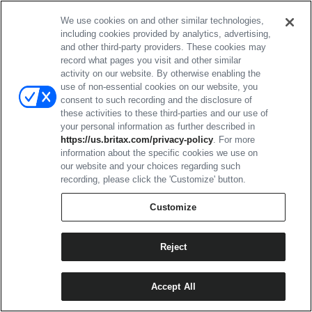
of such insurance on behalf of such
We use cookies on and other similar technologies,
subcontractor shall be similarly provided by
including cookies provided by analytics, advertising,
Seller to Buyer.
and other third-party providers. These cookies may
record what pages you visit and other similar
activity on our website. By otherwise enabling the
15. CONFIDENTIAL INFORMATION;
use of non-essential cookies on our website, you
BUYER'S PROPERTY:
consent to such recording and the disclosure of
these activities to these third-parties and our use of
your personal information as further described in
Drawings, data, design, inventions,
https://us.britax.com/privacy-policy
. For more
information about the specific cookies we use on
samples, order requirements, and any
our website and your choices regarding such
other information supplied by Buyer
recording, please click the 'Customize' button.
and marked or acknowledged as
Customize
confidential and proprietary by Buyer
shall remain Buyer's property and
Reject
proprietary information and shall be
held in confidence by Seller. Such
information shall not be reproduced,
Accept All
used, and/or disclosed to others by