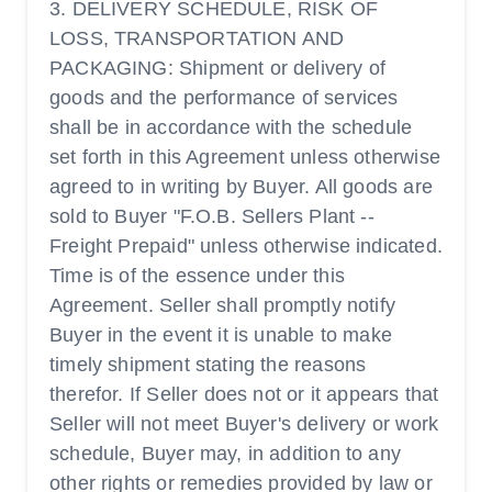
3. DELIVERY SCHEDULE, RISK OF
LOSS, TRANSPORTATION AND
PACKAGING: Shipment or delivery of
goods and the performance of services
shall be in accordance with the schedule
set forth in this Agreement unless otherwise
agreed to in writing by Buyer. All goods are
sold to Buyer "F.O.B. Sellers Plant --
Freight Prepaid" unless otherwise indicated.
Time is of the essence under this
Agreement. Seller shall promptly notify
Buyer in the event it is unable to make
timely shipment stating the reasons
therefor. If Seller does not or it appears that
Seller will not meet Buyer's delivery or work
schedule, Buyer may, in addition to any
other rights or remedies provided by law or