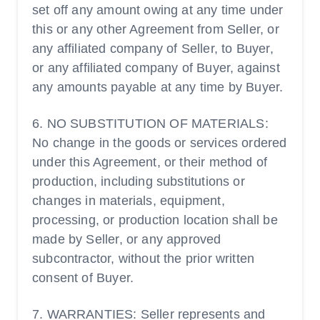
set off any amount owing at any time under
this or any other Agreement from Seller, or
any affiliated company of Seller, to Buyer,
or any affiliated company of Buyer, against
any amounts payable at any time by Buyer.
6. NO SUBSTITUTION OF MATERIALS:
No change in the goods or services ordered
under this Agreement, or their method of
production, including substitutions or
changes in materials, equipment,
processing, or production location shall be
made by Seller, or any approved
subcontractor, without the prior written
consent of Buyer.
7. WARRANTIES: Seller represents and