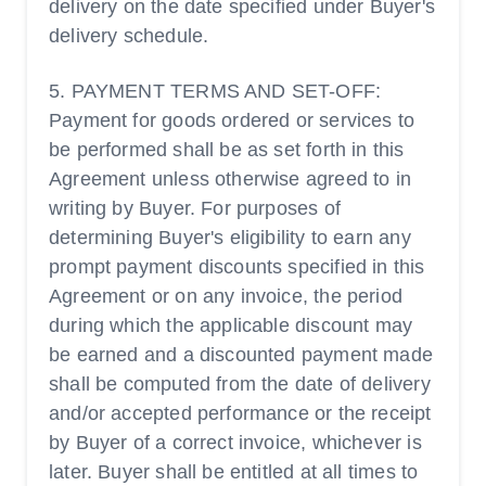
delivery on the date specified under Buyer's
delivery schedule.
5. PAYMENT TERMS AND SET-OFF:
Payment for goods ordered or services to
be performed shall be as set forth in this
Agreement unless otherwise agreed to in
writing by Buyer. For purposes of
determining Buyer's eligibility to earn any
prompt payment discounts specified in this
Agreement or on any invoice, the period
during which the applicable discount may
be earned and a discounted payment made
shall be computed from the date of delivery
and/or accepted performance or the receipt
by Buyer of a correct invoice, whichever is
later. Buyer shall be entitled at all times to