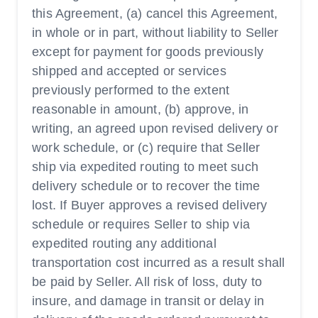
this Agreement, (a) cancel this Agreement,
in whole or in part, without liability to Seller
except for payment for goods previously
shipped and accepted or services
previously performed to the extent
reasonable in amount, (b) approve, in
writing, an agreed upon revised delivery or
work schedule, or (c) require that Seller
ship via expedited routing to meet such
delivery schedule or to recover the time
lost. If Buyer approves a revised delivery
schedule or requires Seller to ship via
expedited routing any additional
transportation cost incurred as a result shall
be paid by Seller. All risk of loss, duty to
insure, and damage in transit or delay in