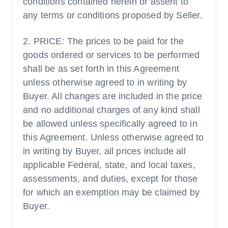
conditions contained herein or assent to
any terms or conditions proposed by Seller.
2. PRICE: The prices to be paid for the
goods ordered or services to be performed
shall be as set forth in this Agreement
unless otherwise agreed to in writing by
Buyer. All changes are included in the price
and no additional charges of any kind shall
be allowed unless specifically agreed to in
this Agreement. Unless otherwise agreed to
in writing by Buyer, all prices include all
applicable Federal, state, and local taxes,
assessments, and duties, except for those
for which an exemption may be claimed by
Buyer.