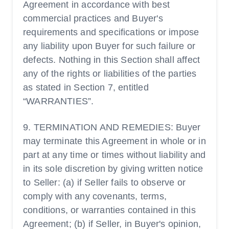
Agreement in accordance with best
commercial practices and Buyer's
requirements and specifications or impose
any liability upon Buyer for such failure or
defects. Nothing in this Section shall affect
any of the rights or liabilities of the parties
as stated in Section 7, entitled
“WARRANTIES”.
9. TERMINATION AND REMEDIES: Buyer
may terminate this Agreement in whole or in
part at any time or times without liability and
in its sole discretion by giving written notice
to Seller: (a) if Seller fails to observe or
comply with any covenants, terms,
conditions, or warranties contained in this
Agreement; (b) if Seller, in Buyer's opinion,