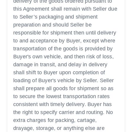
delivery of the goods ordered pursuant to
this Agreement shall remain with Seller due
to Seller’s packaging and shipment
preparation and should Seller be
responsible for shipment then until delivery
to and acceptance by Buyer, except where
transportation of the goods is provided by
Buyer's own vehicle, and then risk of loss,
damage in transit, and delay in delivery
shall shift to Buyer upon completion of
loading of Buyer's vehicle by Seller. Seller
shall prepare all goods for shipment so as
to secure the lowest transportation rates
consistent with timely delivery. Buyer has
the right to specify carrier and routing. No
extra charges for packing, cartage,
drayage, storage, or anything else are