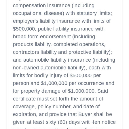
compensation insurance (including
occupational disease) with statutory limits;
employer's liability insurance with limits of
$500,000; public liability insurance with
broad form endorsement (including
products liability, completed operations,
contractors liability and protective liability);
and automobile liability insurance (including
non-owned automobile liability), each with
limits for bodily injury of $500,000 per
person and $1,000,000 per occurrence and
for property damage of $1,000,000. Said
certificate must set forth the amount of
coverage, policy number, and date of
expiration, and provide that Buyer shall be
given at least sixty (60) days writ¬ten notice