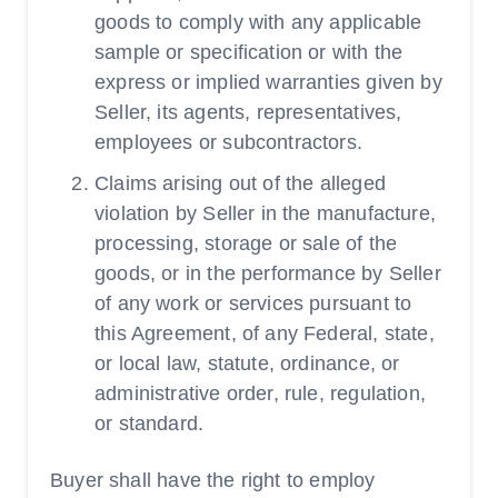
goods to comply with any applicable
sample or specification or with the
express or implied warranties given by
Seller, its agents, representatives,
employees or subcontractors.
Claims arising out of the alleged
violation by Seller in the manufacture,
processing, storage or sale of the
goods, or in the performance by Seller
of any work or services pursuant to
this Agreement, of any Federal, state,
or local law, statute, ordinance, or
administrative order, rule, regulation,
or standard.
Buyer shall have the right to employ