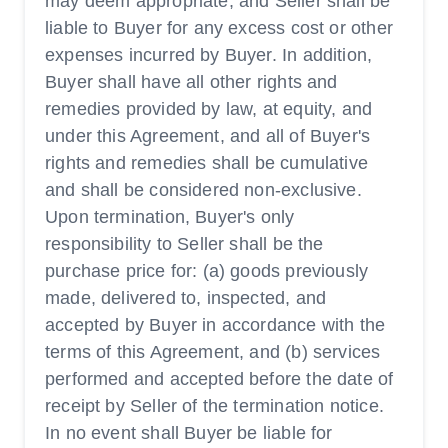
may deem appropriate, and Seller shall be
liable to Buyer for any excess cost or other
expenses incurred by Buyer. In addition,
Buyer shall have all other rights and
remedies provided by law, at equity, and
under this Agreement, and all of Buyer's
rights and remedies shall be cumulative
and shall be considered non-exclusive.
Upon termination, Buyer's only
responsibility to Seller shall be the
purchase price for: (a) goods previously
made, delivered to, inspected, and
accepted by Buyer in accordance with the
terms of this Agreement, and (b) services
performed and accepted before the date of
receipt by Seller of the termination notice.
In no event shall Buyer be liable for