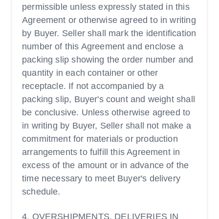
permissible unless expressly stated in this
Agreement or otherwise agreed to in writing
by Buyer. Seller shall mark the identification
number of this Agreement and enclose a
packing slip showing the order number and
quantity in each container or other
receptacle. If not accompanied by a
packing slip, Buyer's count and weight shall
be conclusive. Unless otherwise agreed to
in writing by Buyer, Seller shall not make a
commitment for materials or production
arrangements to fulfill this Agreement in
excess of the amount or in advance of the
time necessary to meet Buyer's delivery
schedule.
4. OVERSHIPMENTS, DELIVERIES IN