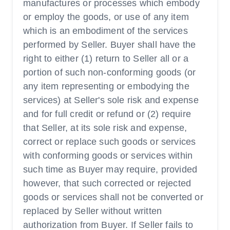
manufactures or processes which embody
or employ the goods, or use of any item
which is an embodiment of the services
performed by Seller. Buyer shall have the
right to either (1) return to Seller all or a
portion of such non-conforming goods (or
any item representing or embodying the
services) at Seller's sole risk and expense
and for full credit or refund or (2) require
that Seller, at its sole risk and expense,
correct or replace such goods or services
with conforming goods or services within
such time as Buyer may require, provided
however, that such corrected or rejected
goods or services shall not be converted or
replaced by Seller without written
authorization from Buyer. If Seller fails to