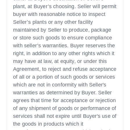
plant, at Buyer’s choosing. Seller will permit
buyer with reasonable notice to inspect
Seller’s plants or any other facility
maintained by Seller to produce, package
or store such goods to ensure compliance
with seller’s warranties. Buyer reserves the
right, in addition to any other rights which it
may have at law, at equity, or under this
Agreement, to reject and refuse acceptance
of all or a portion of such goods or services
which are not in conformity with Seller's
warranties as determined by Buyer. Seller
agrees that time for acceptance or rejection
of any shipment of goods or performance of
services shall not expire until Buyer's use of
the goods in products which it