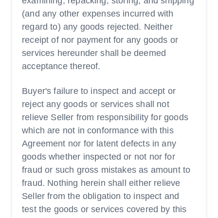
examining, repacking, storing, and shipping
(and any other expenses incurred with
regard to) any goods rejected. Neither
receipt of nor payment for any goods or
services hereunder shall be deemed
acceptance thereof.
Buyer's failure to inspect and accept or
reject any goods or services shall not
relieve Seller from responsibility for goods
which are not in conformance with this
Agreement nor for latent defects in any
goods whether inspected or not nor for
fraud or such gross mistakes as amount to
fraud. Nothing herein shall either relieve
Seller from the obligation to inspect and
test the goods or services covered by this