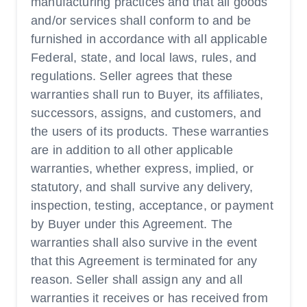
manufacturing practices and that all goods
and/or services shall conform to and be
furnished in accordance with all applicable
Federal, state, and local laws, rules, and
regulations. Seller agrees that these
warranties shall run to Buyer, its affiliates,
successors, assigns, and customers, and
the users of its products. These warranties
are in addition to all other applicable
warranties, whether express, implied, or
statutory, and shall survive any delivery,
inspection, testing, acceptance, or payment
by Buyer under this Agreement. The
warranties shall also survive in the event
that this Agreement is terminated for any
reason. Seller shall assign any and all
warranties it receives or has received from