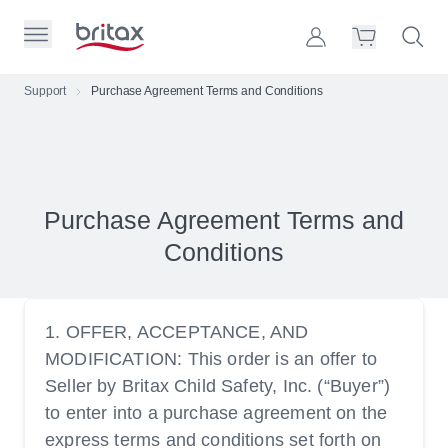
Skip to Page Contents
Toggle Primary Menu
Account
Search S
Cart
Britax Homepage
Support
Purchase Agreement Terms and Conditions
Search Site
Loading
cart,
please
wait...
Purchase Agreement Terms and
Conditions
1. OFFER, ACCEPTANCE, AND
MODIFICATION: This order is an offer to
Seller by Britax Child Safety, Inc. (“Buyer”)
to enter into a purchase agreement on the
express terms and conditions set forth on