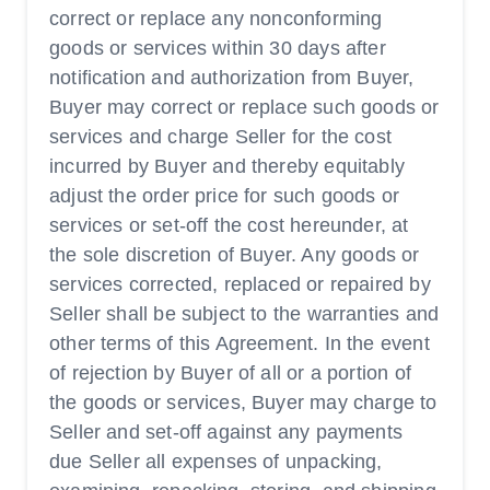
correct or replace any nonconforming
goods or services within 30 days after
notification and authorization from Buyer,
Buyer may correct or replace such goods or
services and charge Seller for the cost
incurred by Buyer and thereby equitably
adjust the order price for such goods or
services or set-off the cost hereunder, at
the sole discretion of Buyer. Any goods or
services corrected, replaced or repaired by
Seller shall be subject to the warranties and
other terms of this Agreement. In the event
of rejection by Buyer of all or a portion of
the goods or services, Buyer may charge to
Seller and set-off against any payments
due Seller all expenses of unpacking,