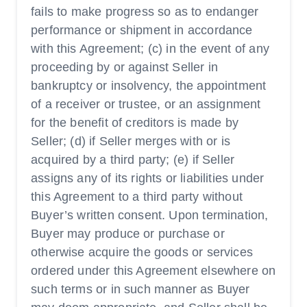
fails to make progress so as to endanger
performance or shipment in accordance
with this Agreement; (c) in the event of any
proceeding by or against Seller in
bankruptcy or insolvency, the appointment
of a receiver or trustee, or an assignment
for the benefit of creditors is made by
Seller; (d) if Seller merges with or is
acquired by a third party; (e) if Seller
assigns any of its rights or liabilities under
this Agreement to a third party without
Buyer’s written consent. Upon termination,
Buyer may produce or purchase or
otherwise acquire the goods or services
ordered under this Agreement elsewhere on
such terms or in such manner as Buyer