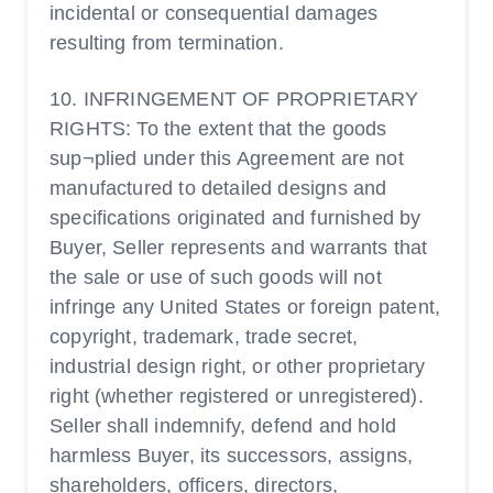
incidental or consequential damages
resulting from termination.
10. INFRINGEMENT OF PROPRIETARY
RIGHTS: To the extent that the goods
sup¬plied under this Agreement are not
manufactured to detailed designs and
specifications originated and furnished by
Buyer, Seller represents and warrants that
the sale or use of such goods will not
infringe any United States or foreign patent,
copyright, trademark, trade secret,
industrial design right, or other proprietary
right (whether registered or unregistered).
Seller shall indemnify, defend and hold
harmless Buyer, its successors, assigns,
shareholders, officers, directors,