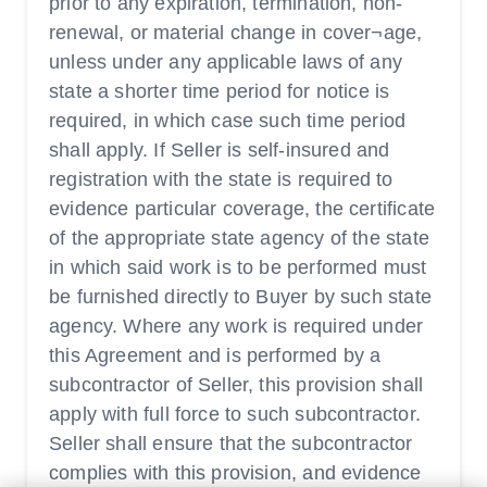
prior to any expiration, termination, non-
renewal, or material change in cover¬age,
unless under any applicable laws of any
state a shorter time period for notice is
required, in which case such time period
shall apply. If Seller is self-insured and
registration with the state is required to
evidence particular coverage, the certificate
of the appropriate state agency of the state
in which said work is to be performed must
be furnished directly to Buyer by such state
agency. Where any work is required under
this Agreement and is performed by a
subcontractor of Seller, this provision shall
apply with full force to such subcontractor.
Seller shall ensure that the subcontractor
complies with this provision, and evidence