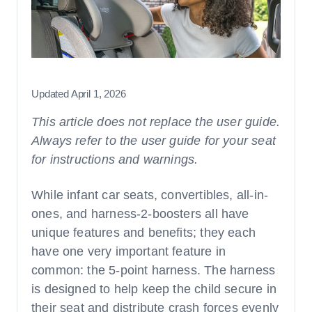
Car Seats
How-Tos and Britax Guides
Strollers & Travel Systems
Ages, Stages, & Fit
Ages & Stages
Updated April 1, 2026
General Fit
This article does not replace the user guide.
Always refer to the user guide for your seat
for instructions and warnings.
Safety Checklists & Tips
While infant car seats, convertibles, all-in-
Features, Innovations, & Technologies
ones, and harness-2-boosters all have
unique features and benefits; they each
have one very important feature in
common: the 5-point harness. The harness
is designed to help keep the child secure in
their seat and distribute crash forces evenly