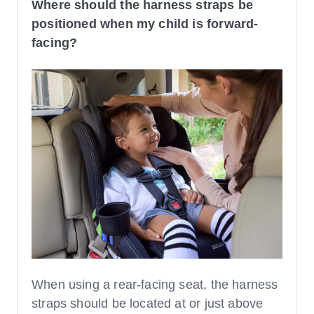
Where should the harness straps be
positioned when my child is forward-
facing?
When using a rear-facing seat, the harness
straps should be located at or just above