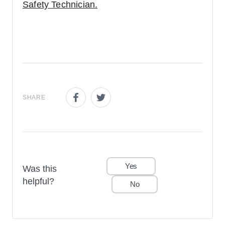
Safety Technician.
SHARE
Share this page on Facebook
Share this page on Twitter
Yes
Was this
helpful?
No