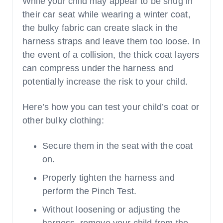
While your child may appear to be snug in
their car seat while wearing a winter coat,
the bulky fabric can create slack in the
harness straps and leave them too loose. In
the event of a collision, the thick coat layers
can compress under the harness and
potentially increase the risk to your child.
Here’s how you can test your child’s coat or
other bulky clothing:
Secure them in the seat with the coat
on.
Properly tighten the harness and
perform the Pinch Test.
Without loosening or adjusting the
harness, remove your child from the