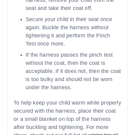
seat and take their coat off.
Secure your child in their seat once
again. Buckle the harness without
tightening it and perform the Pinch
Test once more.
If the harness passes the pinch test
without the coat, then the coat is
acceptable. If it does not, then the coat
is too bulky and should not be worn
under the harness.
To help keep your child warm while properly
secured with the harness, place their coat
or a small blanket on top of the harness
after buckling and tightening. For more