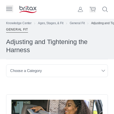
Skip to Page Contents
Toggle Primary Menu
Account
Search S
Cart
Britax Homepage
Knowledge Center
Ages, Stages, & Fit
General Fit
Adjusting and Ti
GENERAL FIT
Search Site
Loading
Adjusting and Tightening the
cart,
please
Harness
wait...
Choose a Category
Browse All Articles
Types of Car Seats & Strollers