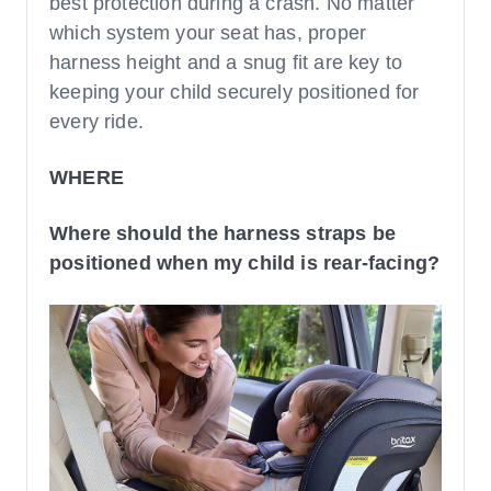
best protection during a crash. No matter
which system your seat has, proper
harness height and a snug fit are key to
keeping your child securely positioned for
every ride.
WHERE
Where should the harness straps be
positioned when my child is rear-facing?