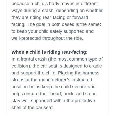
because a child’s body moves in different
ways during a crash, depending on whether
they are riding rear-facing or forward-
facing. The goal in both cases is the same:
to keep your child safely supported and
well-protected throughout the ride.
When a child is riding rear-facing:
In a frontal crash (the most common type of
collision), the car seat is designed to cradle
and support the child. Placing the harness
straps at the manufacturer’s instructed
position helps keep the child secure and
helps ensure their head, neck, and spine
stay well supported within the protective
shell of the car seat.