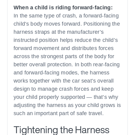
When a child is riding forward-facing:
In the same type of crash, a forward-facing
child’s body moves forward. Positioning the
harness straps at the manufacturer’s
instructed position helps reduce the child’s
forward movement and distributes forces
across the strongest parts of the body for
better overall protection. In both rear-facing
and forward-facing modes, the harness
works together with the car seat’s overall
design to manage crash forces and keep
your child properly supported — that’s why
adjusting the harness as your child grows is
such an important part of safe travel.
Tightening the Harness