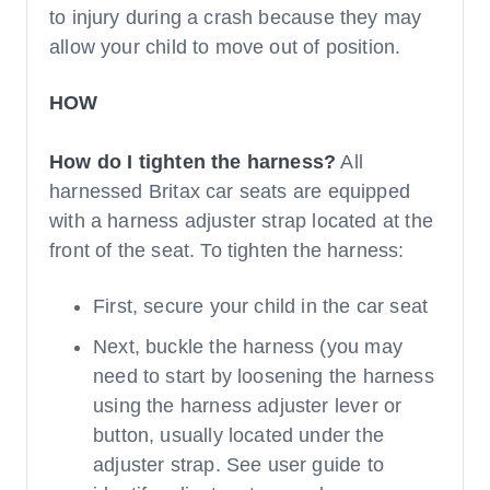
to injury during a crash because they may
allow your child to move out of position.
HOW
How do I tighten the harness?
All
harnessed Britax car seats are equipped
with a harness adjuster strap located at the
front of the seat. To tighten the harness:
First, secure your child in the car seat
Next, buckle the harness (you may
need to start by loosening the harness
using the harness adjuster lever or
button, usually located under the
adjuster strap. See user guide to