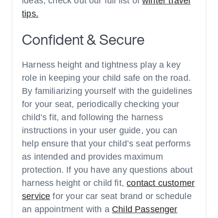
ideas, check out our full list of
winter travel
tips.
Confident & Secure
Harness height and tightness play a key
role in keeping your child safe on the road.
By familiarizing yourself with the guidelines
for your seat, periodically checking your
child’s fit, and following the harness
instructions in your user guide, you can
help ensure that your child’s seat performs
as intended and provides maximum
protection. If you have any questions about
harness height or child fit,
contact customer
service
for your car seat brand or schedule
an appointment with a
Child Passenger