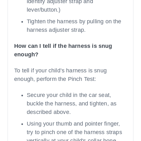
identify adjuster strap and
lever/button.)
Tighten the harness by pulling on the
harness adjuster strap.
How can I tell if the harness is snug
enough?
To tell if your child’s harness is snug
enough, perform the Pinch Test:
Secure your child in the car seat,
buckle the harness, and tighten, as
described above.
Using your thumb and pointer finger,
try to pinch one of the harness straps
vertically at your child's collar bone