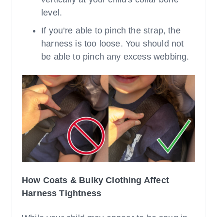
level.
If you’re able to pinch the strap, the
harness is too loose. You should not
be able to pinch any excess webbing.
How Coats & Bulky Clothing Affect
Harness Tightness