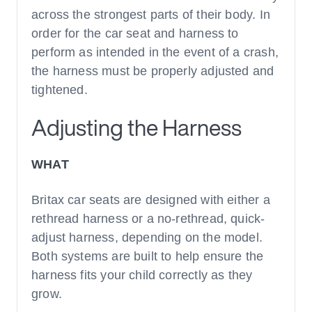
across the strongest parts of their body. In
order for the car seat and harness to
perform as intended in the event of a crash,
the harness must be properly adjusted and
tightened.
Adjusting the Harness
WHAT
Britax car seats are designed with either a
rethread harness or a no-rethread, quick-
adjust harness, depending on the model.
Both systems are built to help ensure the
harness fits your child correctly as they
grow.