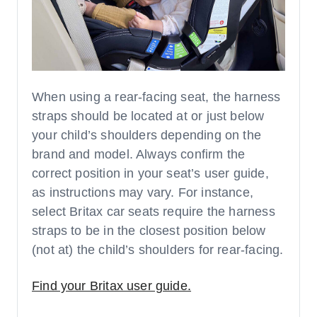
When using a rear-facing seat, the harness
straps should be located at or just below
your child’s shoulders depending on the
brand and model. Always confirm the
correct position in your seat’s user guide,
as instructions may vary. For instance,
select Britax car seats require the harness
straps to be in the closest position below
(not at) the child’s shoulders for rear-facing.
Find your Britax user guide.