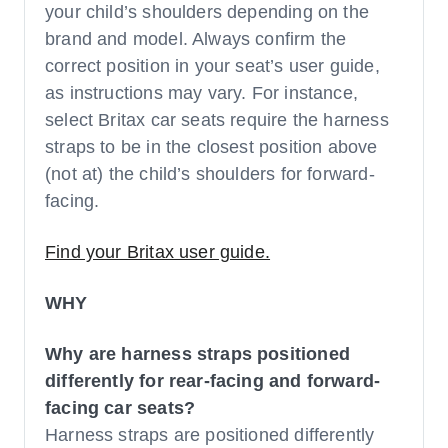
your child’s shoulders depending on the
brand and model. Always confirm the
correct position in your seat’s user guide,
as instructions may vary. For instance,
select Britax car seats require the harness
straps to be in the closest position above
(not at) the child’s shoulders for forward-
facing.
Find your Britax user guide.
WHY
Why are harness straps positioned
differently for rear-facing and forward-
facing car seats?
Harness straps are positioned differently