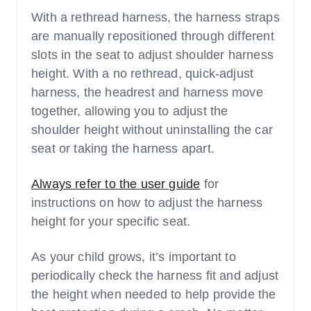
With a rethread harness, the harness straps
are manually repositioned through different
slots in the seat to adjust shoulder harness
height. With a no rethread, quick-adjust
harness, the headrest and harness move
together, allowing you to adjust the
shoulder height without uninstalling the car
seat or taking the harness apart.
Always refer to the user guide
for
instructions on how to adjust the harness
height for your specific seat.
As your child grows, it’s important to
periodically check the harness fit and adjust
the height when needed to help provide the