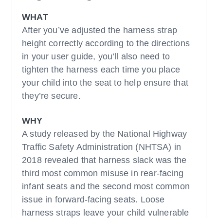
WHAT
After you’ve adjusted the harness strap
height correctly according to the directions
in your user guide, you’ll also need to
tighten the harness each time you place
your child into the seat to help ensure that
they’re secure.
WHY
A study released by the National Highway
Traffic Safety Administration (NHTSA) in
2018 revealed that harness slack was the
third most common misuse in rear-facing
infant seats and the second most common
issue in forward-facing seats. Loose
harness straps leave your child vulnerable