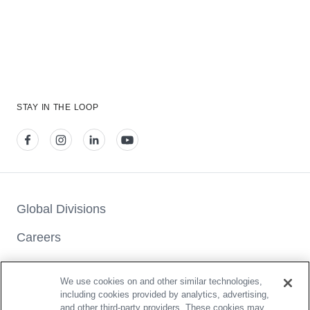
STAY IN THE LOOP
View our facebook
View our instagram
View our linkedin
View our youtube
Global Divisions
Careers
Press & Media Center
We use cookies on and other similar technologies,
Car Seat Checks
including cookies provided by analytics, advertising,
and other third-party providers. These cookies may