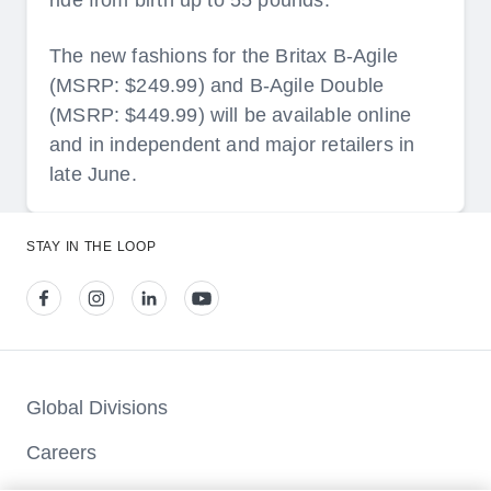
ride from birth up to 55 pounds.
The new fashions for the Britax B-Agile
(MSRP: $249.99) and B-Agile Double
(MSRP: $449.99) will be available online
and in independent and major retailers in
late June.
STAY IN THE LOOP
View our facebook
View our instagram
View our linkedin
View our youtube
Global Divisions
Careers