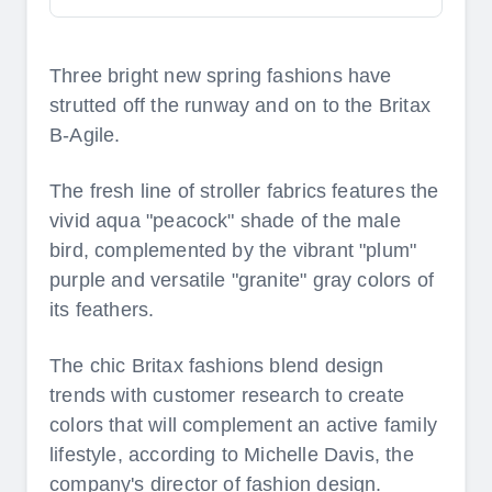
Three bright new spring fashions have
strutted off the runway and on to the Britax
B-Agile.
The fresh line of stroller fabrics features the
vivid aqua "peacock" shade of the male
bird, complemented by the vibrant "plum"
purple and versatile "granite" gray colors of
its feathers.
The chic Britax fashions blend design
trends with customer research to create
colors that will complement an active family
lifestyle, according to Michelle Davis, the
company's director of fashion design.