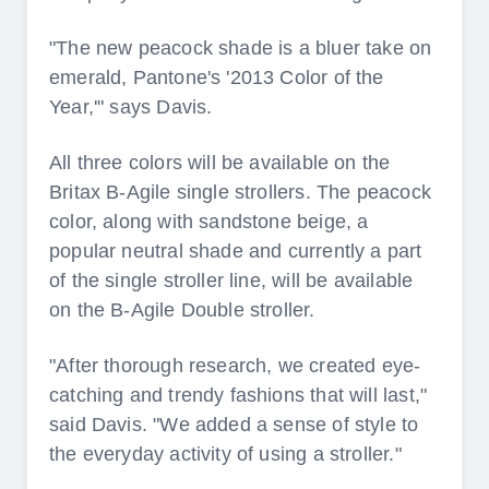
"The new peacock shade is a bluer take on
emerald, Pantone's '2013 Color of the
Year,'" says Davis.
All three colors will be available on the
Britax B-Agile single strollers. The peacock
color, along with sandstone beige, a
popular neutral shade and currently a part
of the single stroller line, will be available
on the B-Agile Double stroller.
"After thorough research, we created eye-
catching and trendy fashions that will last,"
said Davis. "We added a sense of style to
the everyday activity of using a stroller."