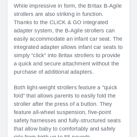
While impressive in form, the Britax B-Agile
strollers are also striking in function.
Thanks to the CLICK & GO integrated
adapter system, the B-Agile strollers can
easily accommodate an infant car seat. The
integrated adapter allows infant car seats to
simply "click" into Britax strollers to provide
a quick and secure attachment without the
purchase of additional adapters.
Both light-weight strollers feature a "quick
fold" that allows parents to easily fold the
stroller after the press of a button. They
feature all-wheel suspension, five-point
safety harnesses and fully-structured seats
that allow baby to comfortably and safely