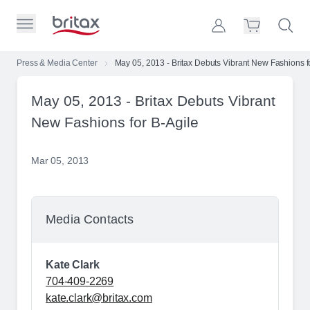
Skip to Page Contents
Toggle Primary Menu
Account
Search S
Cart
Britax Homepage
Press & Media Center
May 05, 2013 - Britax Debuts Vibrant New Fashions f
Search Site
May 05, 2013 - Britax Debuts Vibrant
Loading
cart,
New Fashions for B-Agile
please
wait...
Mar 05, 2013
Media Contacts
Kate Clark
704-409-2269
kate.clark@britax.com