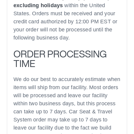
excluding holidays
within the United
States. Orders must be received and your
credit card authorized by 12:00 PM EST or
your order will not be processed until the
following business day.
ORDER PROCESSING
TIME
We do our best to accurately estimate when
items will ship from our facility. Most orders
will be processed and leave our facility
within two business days, but this process
can take up to 7 days. Car Seat & Travel
System order may take up to 7 days to
leave our facility due to the fact we build