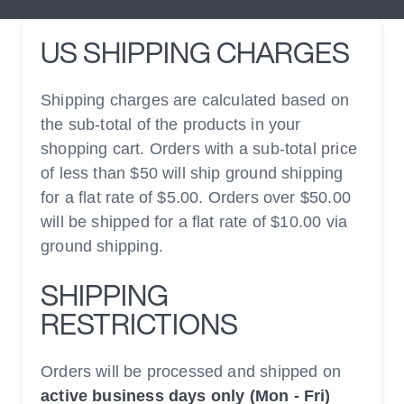
US SHIPPING CHARGES
Shipping charges are calculated based on
the sub-total of the products in your
shopping cart. Orders with a sub-total price
of less than $50 will ship ground shipping
for a flat rate of $5.00. Orders over $50.00
will be shipped for a flat rate of $10.00 via
ground shipping.
SHIPPING
RESTRICTIONS
Orders will be processed and shipped on
active business days only (Mon - Fri)