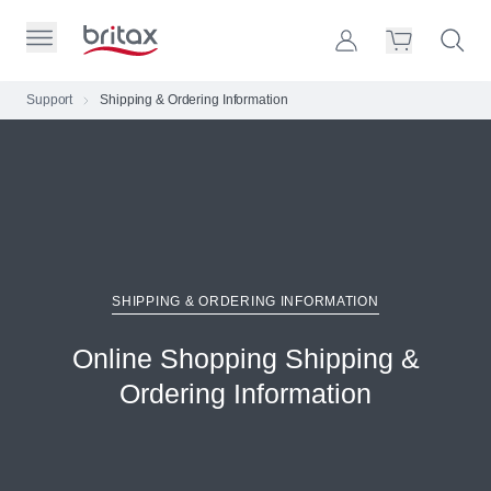
Skip to Page Contents
Toggle Primary Menu
Account
Search S
Cart
Britax Homepage
Support
Shipping & Ordering Information
Search Site
Loading
cart,
please
wait...
SHIPPING & ORDERING INFORMATION
Online Shopping Shipping &
Ordering Information