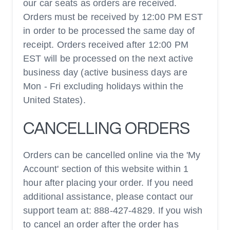
our car seats as orders are received.
Orders must be received by 12:00 PM EST
in order to be processed the same day of
receipt. Orders received after 12:00 PM
EST will be processed on the next active
business day (active business days are
Mon - Fri excluding holidays within the
United States).
CANCELLING ORDERS
Orders can be cancelled online via the 'My
Account' section of this website within 1
hour after placing your order. If you need
additional assistance, please contact our
support team at: 888-427-4829. If you wish
to cancel an order after the order has