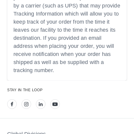
by a carrier (such as UPS) that may provide
Tracking Information which will allow you to
keep track of your order from the time it
leaves our facility to the time it reaches its
destination. If you provided an email
address when placing your order, you will
receive notification when your order has
shipped as well as be supplied with a
tracking number.
STAY IN THE LOOP
View our facebook
View our instagram
View our linkedin
View our youtube