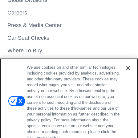
Global Divisions
Careers
Press & Media Center
Car Seat Checks
Where To Buy
We use cookies on and other similar technologies,
including cookies provided by analytics, advertising,
and other third-party providers. These cookies may
record what pages you visit and other similar
activity on our website. By otherwise enabling the
Copyright® 2026 Britax. All rights reserved.
use of non-essential cookies on our website, you
4140 Pleasant Road Fort Mill, SC 29708 | 1-888-427-4829
consent to such recording and the disclosure of
these activities to these third-parties and our use of
Privacy Policy
Terms of Use
Do Not Sell / Opt Out
your personal information as further described in the
Register car seat
Register gear
Website Accessibility Policy
privacy policy. For more information about the
Arbitration Agreement
Modern Slavery Act Statement
specific cookies we use on our website and your
choices regarding such recording, please click the
Contact Us
'Customize' button.