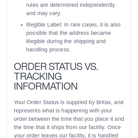
rules are determined independently
and may vary.
Illegible Label: In rare cases, it is also
possible that the address became
illegible during the shipping and
handling process.
ORDER STATUS VS.
TRACKING
INFORMATION
Your Order Status is supplied by Britax, and
represents what is happening with your
order between the time that you place it and
the time that it ships from our facility. Once
your order leaves our facility, it is handled