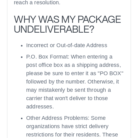
reach a resolution.
WHY WAS MY PACKAGE
UNDELIVERABLE?
Incorrect or Out-of-date Address
P.O. Box Format: When entering a
post office box as a shipping address,
please be sure to enter it as "PO BOX"
followed by the number. Otherwise, it
may mistakenly be sent through a
carrier that won't deliver to those
addresses.
Other Address Problems: Some
organizations have strict delivery
restrictions for their residents. These