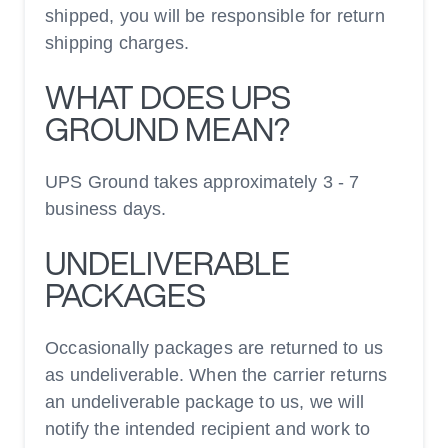
shipped, you will be responsible for return
shipping charges.
WHAT DOES UPS
GROUND MEAN?
UPS Ground takes approximately 3 - 7
business days.
UNDELIVERABLE
PACKAGES
Occasionally packages are returned to us
as undeliverable. When the carrier returns
an undeliverable package to us, we will
notify the intended recipient and work to