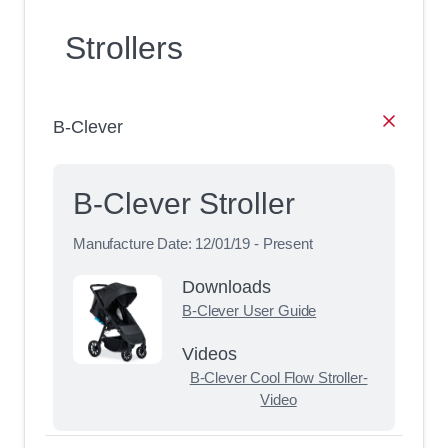
Strollers
B-Clever
B-Clever Stroller
Manufacture Date:
12/01/19 - Present
Downloads
B-Clever User Guide
Videos
B-Clever Cool Flow Stroller-
Video