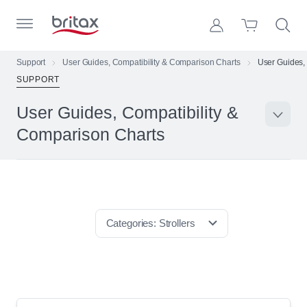
Skip to Page Contents
Toggle Primary Menu
Account
Search S
Cart
Britax Homepage
Support
User Guides, Compatibility & Comparison Charts
User Guides,
SUPPORT
Search Site
Loading
User Guides, Compatibility &
Suppo
cart,
please
Comparison Charts
wait...
Categories:
Strollers